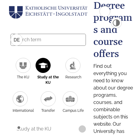
Degree
program
s and
course
DE
offers
Find out
everything you
The KU
Study at the
Research
need to know
KU
about our degree
programs,
courses, and
combinable
International
Transfer
Campus Life
subjects on this
website. Our
Study at the KU
University has