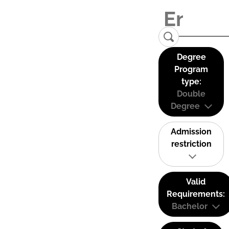
Degree
Program
type:
Double
Degree
Admission
restriction
Valid
Requirements:
Bachelor