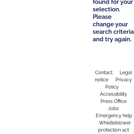
found for your
selection.
Please
change your
search criteria
and try again.
Contact
Legal
notice
Privacy
Policy
Accessibility
Press Office
Jobs
Emergency help
Whistleblower
protection act