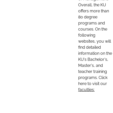
Overall, the KU
offers more than
80 degree
programs and
courses. On the
following
websites, you will
find detailed
information on the
KU's Bachelor's,
Master's, and
teacher training
programs. Click
here to visit our
faculties: