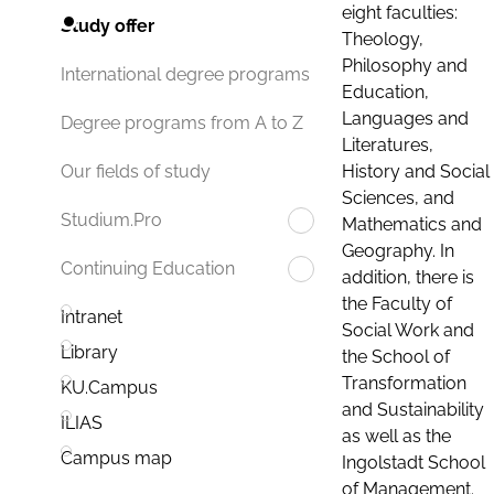
eight faculties:
Study offer
Theology,
Philosophy and
International degree programs
Education,
Languages and
Degree programs from A to Z
Literatures,
History and Social
Our fields of study
Sciences, and
Studium.Pro
Mathematics and
Geography. In
Continuing Education
addition, there is
the Faculty of
Intranet
Social Work and
Library
the School of
Transformation
KU.Campus
and Sustainability
ILIAS
as well as the
Campus map
Ingolstadt School
of Management.