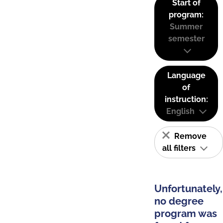
Start of
program:
Summer
semester
Language
of
instruction:
English
Remove
all filters
Unfortunately,
no degree
program was