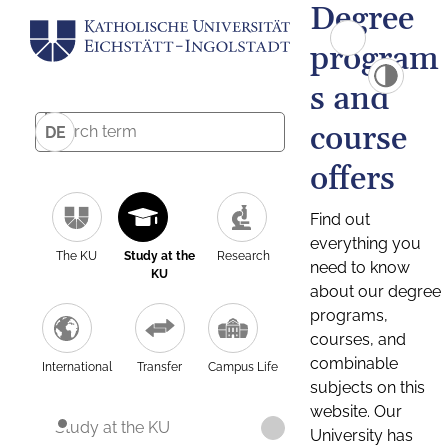
Degree
program
s and
course
DE
offers
Find out
everything you
The KU
Study at the
Research
need to know
KU
about our degree
programs,
courses, and
combinable
International
Transfer
Campus Life
subjects on this
website. Our
Study at the KU
University has