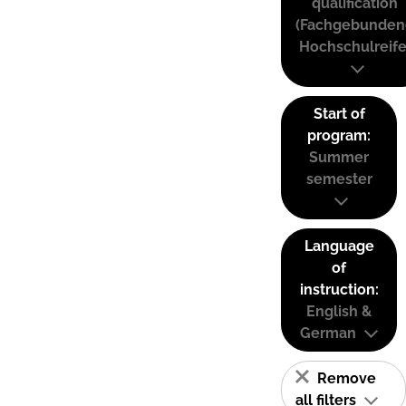
qualification
(Fachgebunden
Hochschulreife
Start of
program:
Summer
semester
Language
of
instruction:
English &
German
Remove
all filters