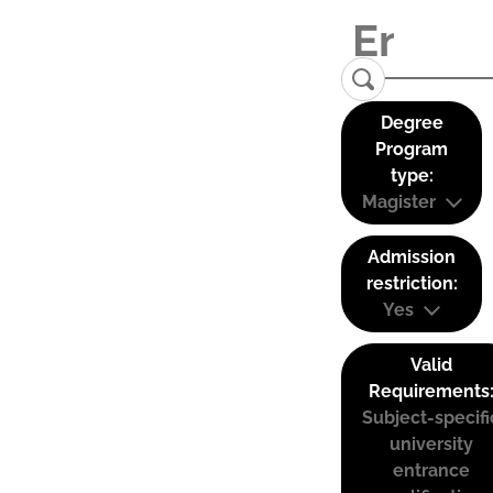
Degree
Program
type:
Magister
Admission
restriction:
Yes
Valid
Requirements
Subject-specifi
university
entrance