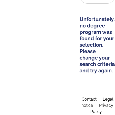
Unfortunately,
no degree
program was
found for your
selection.
Please
change your
search criteria
and try again.
Contact
Legal
notice
Privacy
Policy