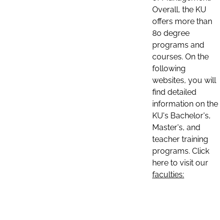
Overall, the KU
offers more than
80 degree
programs and
courses. On the
following
websites, you will
find detailed
information on the
KU's Bachelor's,
Master's, and
teacher training
programs. Click
here to visit our
faculties: