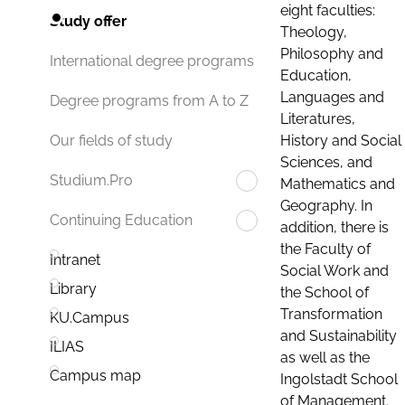
eight faculties:
Study offer
Theology,
Philosophy and
International degree programs
Education,
Languages and
Degree programs from A to Z
Literatures,
History and Social
Our fields of study
Sciences, and
Studium.Pro
Mathematics and
Geography. In
Continuing Education
addition, there is
the Faculty of
Intranet
Social Work and
Library
the School of
Transformation
KU.Campus
and Sustainability
ILIAS
as well as the
Campus map
Ingolstadt School
of Management.