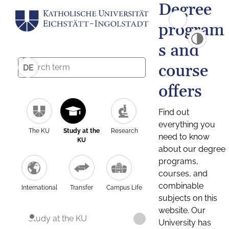
Degree
program
s and
course
DE
offers
Find out
everything you
The KU
Study at the
Research
need to know
KU
about our degree
programs,
courses, and
combinable
International
Transfer
Campus Life
subjects on this
website. Our
Study at the KU
University has