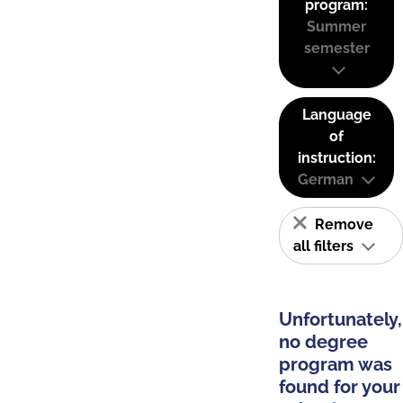
program:
Summer
semester
Language
of
instruction:
German
Remove
all filters
Unfortunately,
no degree
program was
found for your