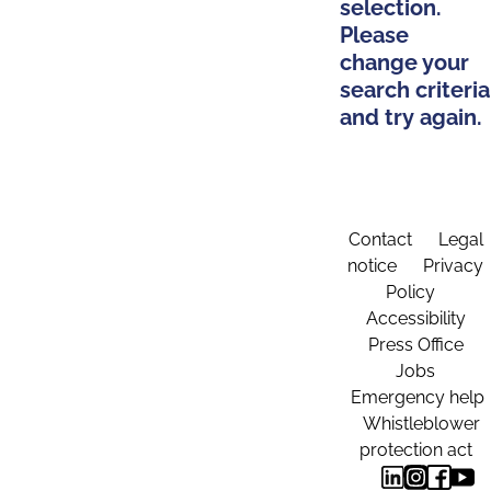
selection.
Please
change your
search criteria
and try again.
Contact
Legal
notice
Privacy
Policy
Accessibility
Press Office
Jobs
Emergency help
Whistleblower
protection act