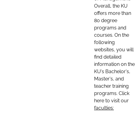
Overall, the KU
offers more than
80 degree
programs and
courses. On the
following
websites, you will
find detailed
information on the
KU's Bachelor's,
Master's, and
teacher training
programs. Click
here to visit our
faculties: