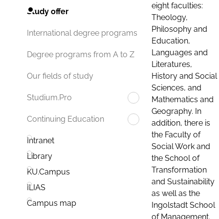
eight faculties:
Study offer
Theology,
Philosophy and
International degree programs
Education,
Languages and
Degree programs from A to Z
Literatures,
History and Social
Our fields of study
Sciences, and
Studium.Pro
Mathematics and
Geography. In
Continuing Education
addition, there is
the Faculty of
Intranet
Social Work and
Library
the School of
Transformation
KU.Campus
and Sustainability
ILIAS
as well as the
Campus map
Ingolstadt School
of Management.