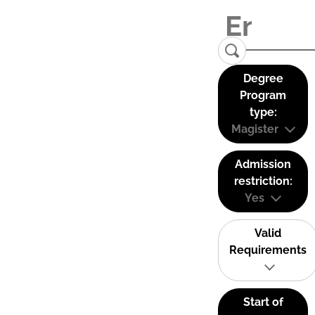
Degree
Program
type:
Magister
Admission
restriction:
Yes
Valid
Requirements
Start of