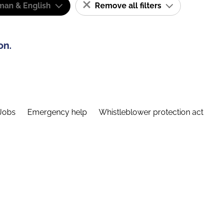
man & English
Remove all filters
on.
Jobs
Emergency help
Whistleblower protection act