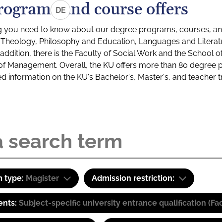
rograms and course offers
DE
g you need to know about our degree programs, courses, and
s: Theology, Philosophy and Education, Languages and Litera
ddition, there is the Faculty of Social Work and the School o
of Management. Overall, the KU offers more than 80 degree 
led information on the KU's Bachelor's, Master's, and teacher t
 type:
Magister
Admission restriction:
ents:
Subject-specific university entrance qualification 