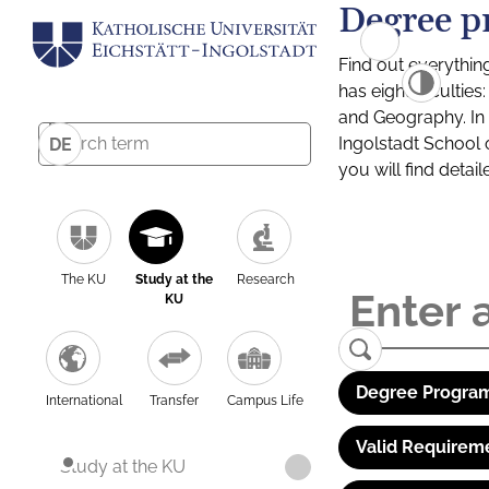
Degree p
Find out everythin
has eight facultie
and Geography. In a
Ingolstadt School 
DE
you will find detai
The KU
Study at the
Research
KU
Degree Program
International
Transfer
Campus Life
Valid Requirem
Study at the KU