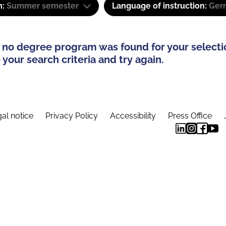
m:
Summer semester
Language of instruction:
Ger
 no degree program was found for your selecti
your search criteria and try again.
al notice
Privacy Policy
Accessibility
Press Office