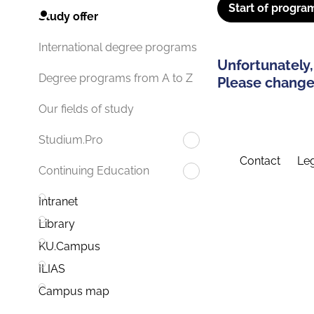
Start of progra
Study offer
International degree programs
Unfortunately,
Degree programs from A to Z
Please change 
Our fields of study
Studium.Pro
Contact
Leg
Continuing Education
Intranet
Library
KU.Campus
ILIAS
Campus map