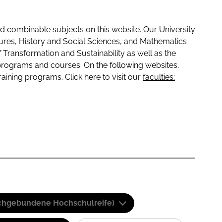
 combinable subjects on this website. Our University
tures, History and Social Sciences, and Mathematics
f Transformation and Sustainability as well as the
programs and courses. On the following websites,
raining programs. Click here to visit our
faculties:
(Fachgebundene Hochschulreife)