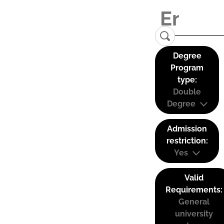
Degree
Program
type:
Double
Degree
Admission
restriction:
Yes
Valid
Requirements:
General
university