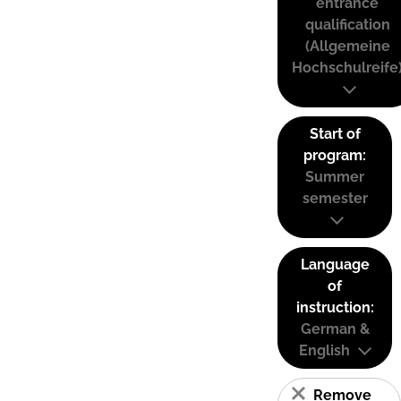
entrance
qualification
(Allgemeine
Hochschulreife
Start of
program:
Summer
semester
Language
of
instruction:
German &
English
Remove