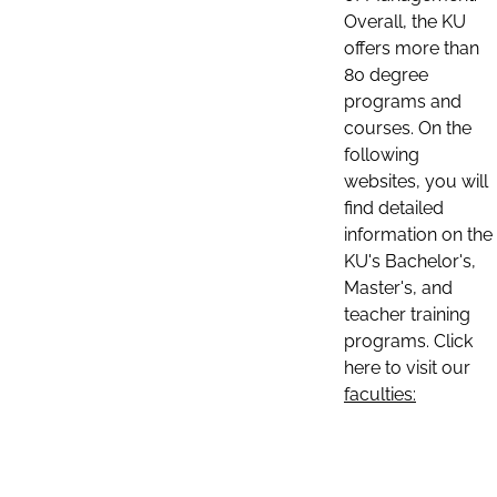
Overall, the KU
offers more than
80 degree
programs and
courses. On the
following
websites, you will
find detailed
information on the
KU's Bachelor's,
Master's, and
teacher training
programs. Click
here to visit our
faculties: