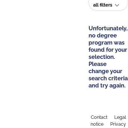
all filters
Unfortunately,
no degree
program was
found for your
selection.
Please
change your
search criteria
and try again.
Contact
Legal
notice
Privacy