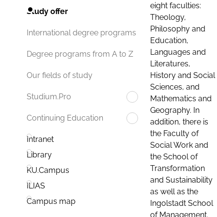
eight faculties:
Study offer
Theology,
Philosophy and
International degree programs
Education,
Languages and
Degree programs from A to Z
Literatures,
History and Social
Our fields of study
Sciences, and
Studium.Pro
Mathematics and
Geography. In
Continuing Education
addition, there is
the Faculty of
Intranet
Social Work and
Library
the School of
Transformation
KU.Campus
and Sustainability
ILIAS
as well as the
Campus map
Ingolstadt School
of Management.