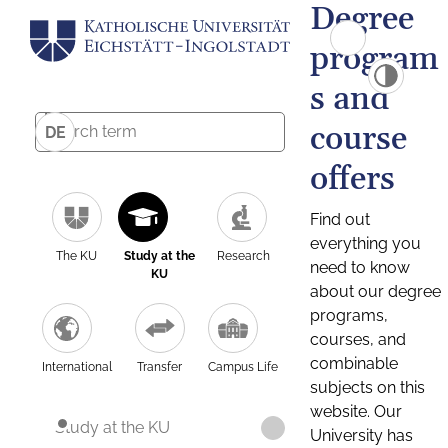
Degree
program
s and
course
DE
offers
Find out
everything you
The KU
Study at the
Research
need to know
KU
about our degree
programs,
courses, and
combinable
International
Transfer
Campus Life
subjects on this
website. Our
Study at the KU
University has