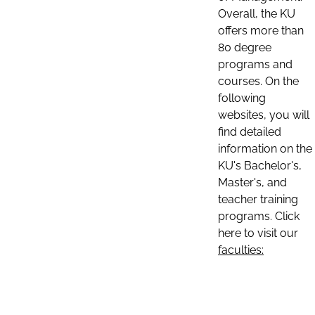
Overall, the KU
offers more than
80 degree
programs and
courses. On the
following
websites, you will
find detailed
information on the
KU's Bachelor's,
Master's, and
teacher training
programs. Click
here to visit our
faculties: