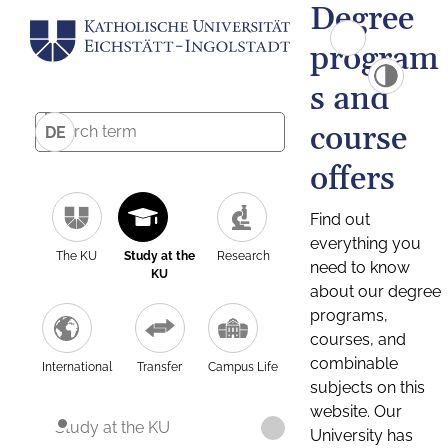
Degree
program
s and
course
DE
offers
Find out
everything you
The KU
Study at the
Research
need to know
KU
about our degree
programs,
courses, and
combinable
International
Transfer
Campus Life
subjects on this
website. Our
Study at the KU
University has