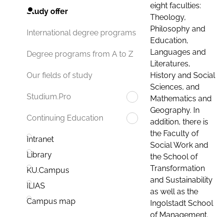
eight faculties:
Study offer
Theology,
Philosophy and
International degree programs
Education,
Languages and
Degree programs from A to Z
Literatures,
History and Social
Our fields of study
Sciences, and
Studium.Pro
Mathematics and
Geography. In
Continuing Education
addition, there is
the Faculty of
Intranet
Social Work and
Library
the School of
Transformation
KU.Campus
and Sustainability
ILIAS
as well as the
Campus map
Ingolstadt School
of Management.