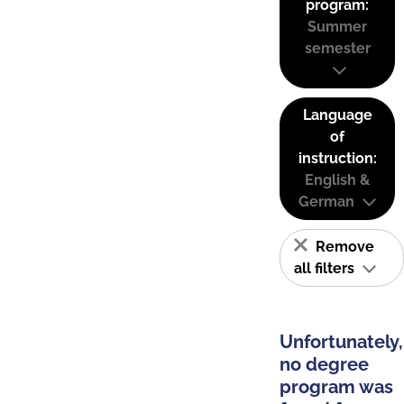
program:
Summer
semester
Language
of
instruction:
English &
German
Remove
all filters
Unfortunately,
no degree
program was