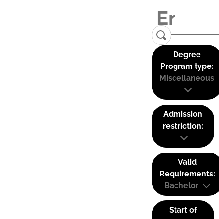
Degree
Program type:
Miscellaneous
Admission
restriction:
Valid
Requirements:
Bachelor
Start of