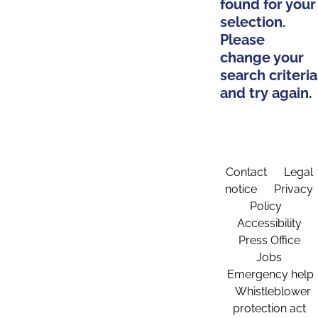
found for your
selection.
Please
change your
search criteria
and try again.
Contact
Legal
notice
Privacy
Policy
Accessibility
Press Office
Jobs
Emergency help
Whistleblower
protection act