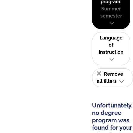
program:
Summer
semester
Language
of
instruction
Remove
all filters
Unfortunately,
no degree
program was
found for your