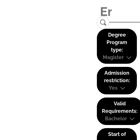
Degree
Program
type:
Magister
Admission
restriction:
Yes
Valid
Requirements:
Bachelor
Start of