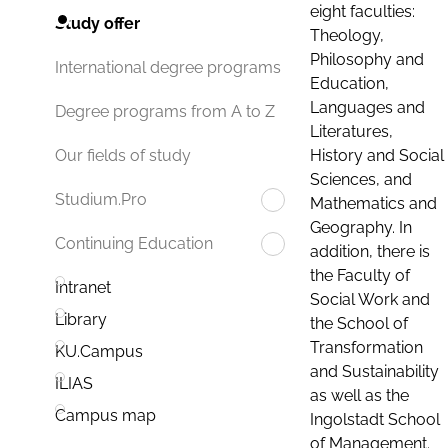
eight faculties:
Study offer
Theology,
Philosophy and
International degree programs
Education,
Languages and
Degree programs from A to Z
Literatures,
History and Social
Our fields of study
Sciences, and
Studium.Pro
Mathematics and
Geography. In
Continuing Education
addition, there is
the Faculty of
Intranet
Social Work and
Library
the School of
Transformation
KU.Campus
and Sustainability
ILIAS
as well as the
Campus map
Ingolstadt School
of Management.