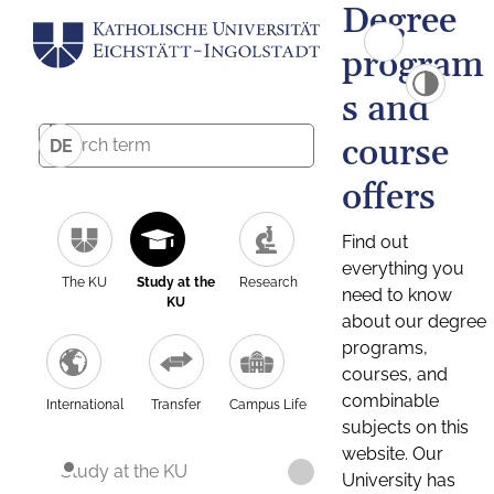
Degree
program
s and
course
DE
offers
Find out
everything you
The KU
Study at the
Research
need to know
KU
about our degree
programs,
courses, and
combinable
International
Transfer
Campus Life
subjects on this
website. Our
Study at the KU
University has