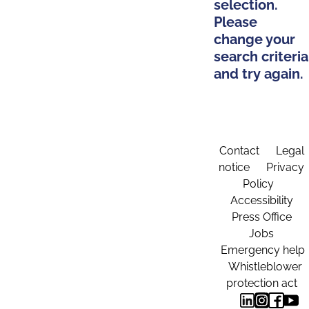
selection.
Please
change your
search criteria
and try again.
Contact
Legal
notice
Privacy
Policy
Accessibility
Press Office
Jobs
Emergency help
Whistleblower
protection act