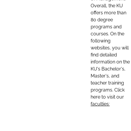
Overall, the KU
offers more than
80 degree
programs and
courses. On the
following
websites, you will
find detailed
information on the
KU's Bachelor's,
Master's, and
teacher training
programs. Click
here to visit our
faculties: