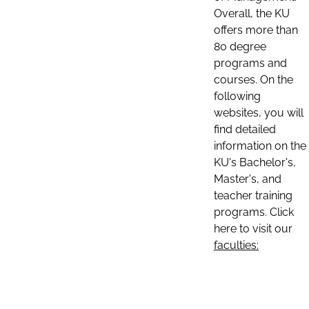
Overall, the KU
offers more than
80 degree
programs and
courses. On the
following
websites, you will
find detailed
information on the
KU's Bachelor's,
Master's, and
teacher training
programs. Click
here to visit our
faculties: