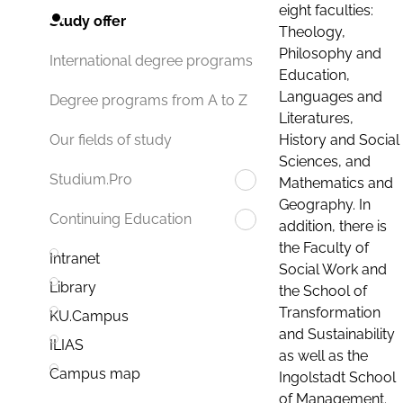
eight faculties:
Study offer
Theology,
Philosophy and
International degree programs
Education,
Languages and
Degree programs from A to Z
Literatures,
History and Social
Our fields of study
Sciences, and
Studium.Pro
Mathematics and
Geography. In
Continuing Education
addition, there is
the Faculty of
Intranet
Social Work and
Library
the School of
Transformation
KU.Campus
and Sustainability
ILIAS
as well as the
Campus map
Ingolstadt School
of Management.