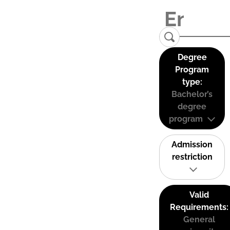
Degree
Program
type:
Bachelor’s
degree
program
Admission
restriction
Valid
Requirements:
General