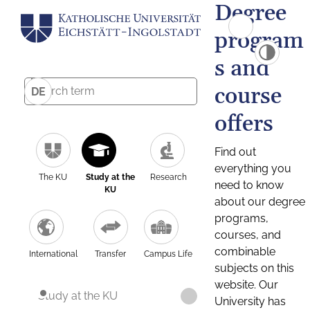
Degree
program
s and
course
DE
offers
Find out
everything you
The KU
Study at the
Research
need to know
KU
about our degree
programs,
courses, and
combinable
International
Transfer
Campus Life
subjects on this
website. Our
Study at the KU
University has