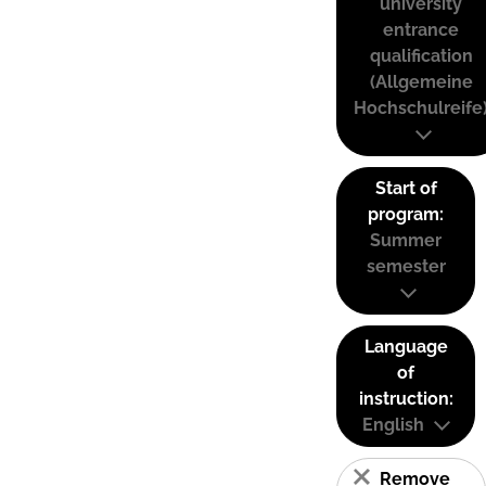
university
entrance
qualification
(Allgemeine
Hochschulreife
Start of
program:
Summer
semester
Language
of
instruction:
English
Remove