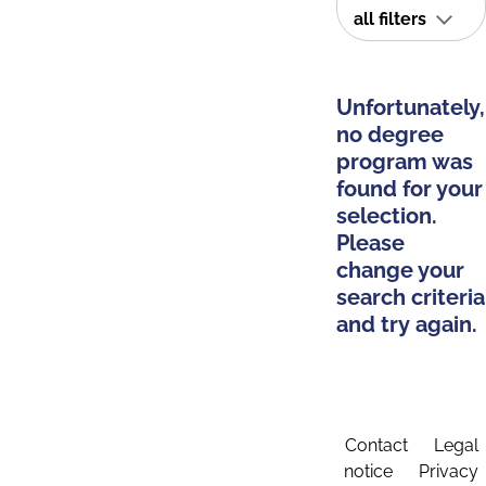
all filters
Unfortunately,
no degree
program was
found for your
selection.
Please
change your
search criteria
and try again.
Contact
Legal
notice
Privacy