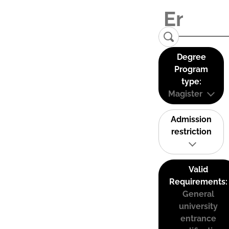
Degree
Program
type:
Magister
Admission
restriction
Valid
Requirements:
General
university
entrance