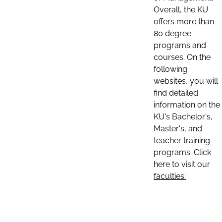
Overall, the KU
offers more than
80 degree
programs and
courses. On the
following
websites, you will
find detailed
information on the
KU's Bachelor's,
Master's, and
teacher training
programs. Click
here to visit our
faculties: