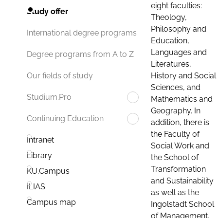
eight faculties:
Study offer
Theology,
Philosophy and
International degree programs
Education,
Languages and
Degree programs from A to Z
Literatures,
History and Social
Our fields of study
Sciences, and
Studium.Pro
Mathematics and
Geography. In
Continuing Education
addition, there is
the Faculty of
Intranet
Social Work and
Library
the School of
Transformation
KU.Campus
and Sustainability
ILIAS
as well as the
Campus map
Ingolstadt School
of Management.