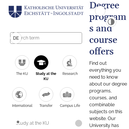
Degree
program
s and
course
DE
offers
Find out
everything you
The KU
Study at the
Research
need to know
KU
about our degree
programs,
courses, and
combinable
International
Transfer
Campus Life
subjects on this
website. Our
Study at the KU
University has