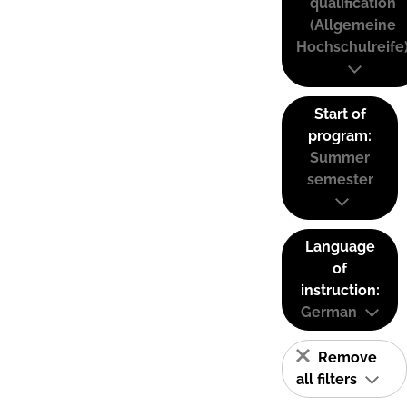
qualification
(Allgemeine
Hochschulreife
Start of
program:
Summer
semester
Language
of
instruction:
German
Remove
all filters