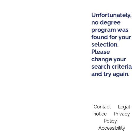
Unfortunately,
no degree
program was
found for your
selection.
Please
change your
search criteria
and try again.
Contact
Legal
notice
Privacy
Policy
Accessibility