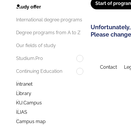
Start of progra
Study offer
International degree programs
Unfortunately,
Degree programs from A to Z
Please change 
Our fields of study
Studium.Pro
Contact
Leg
Continuing Education
Intranet
Library
KU.Campus
ILIAS
Campus map