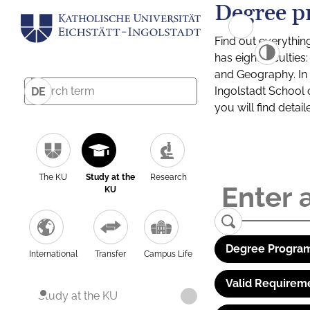
Degree p
Find out everythin
has eight facultie
and Geography. In a
Ingolstadt School 
DE
you will find detai
The KU
Study at the
Research
KU
Degree Program
International
Transfer
Campus Life
Valid Requirem
Study at the KU