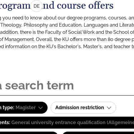
rograms and course offers
DE
g you need to know about our degree programs, courses, and
s: Theology, Philosophy and Education, Languages and Litera
ddition, there is the Faculty of Social Work and the School o
of Management. Overall, the KU offers more than 80 degree 
led information on the KU's Bachelor's, Master's, and teacher t
 type:
Magister
Admission restriction
ents:
General university entrance qualification (Allgemein