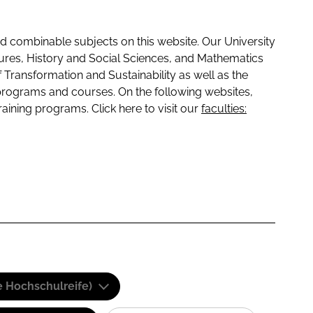
 combinable subjects on this website. Our University
tures, History and Social Sciences, and Mathematics
f Transformation and Sustainability as well as the
programs and courses. On the following websites,
raining programs. Click here to visit our
faculties:
e Hochschulreife)