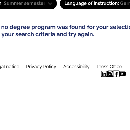
m:
Summer semester
Language of instruction:
Ger
 no degree program was found for your selecti
your search criteria and try again.
al notice
Privacy Policy
Accessibility
Press Office