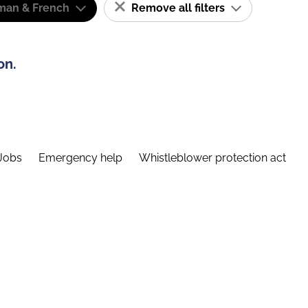
man & French
Remove all filters
on.
Jobs
Emergency help
Whistleblower protection act