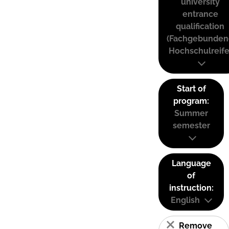
university
entrance
qualification
(Fachgebunden
Hochschulreife
Start of
program:
Summer
semester
Language
of
instruction:
English
Remove