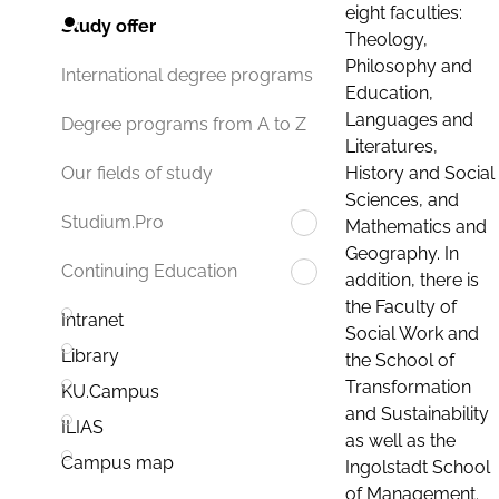
eight faculties:
Study offer
Theology,
Philosophy and
International degree programs
Education,
Languages and
Degree programs from A to Z
Literatures,
History and Social
Our fields of study
Sciences, and
Studium.Pro
Mathematics and
Geography. In
Continuing Education
addition, there is
the Faculty of
Intranet
Social Work and
Library
the School of
Transformation
KU.Campus
and Sustainability
ILIAS
as well as the
Campus map
Ingolstadt School
of Management.