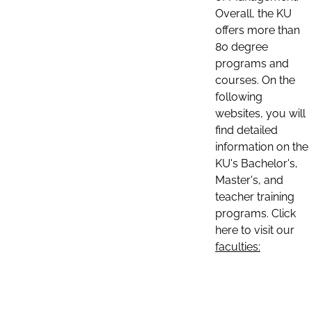
Overall, the KU
offers more than
80 degree
programs and
courses. On the
following
websites, you will
find detailed
information on the
KU's Bachelor's,
Master's, and
teacher training
programs. Click
here to visit our
faculties: