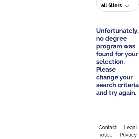
all filters
Unfortunately,
no degree
program was
found for your
selection.
Please
change your
search criteria
and try again.
Contact
Legal
notice
Privacy