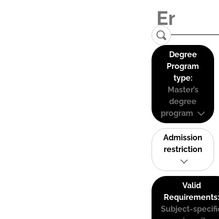
Degree
Program
type:
Master’s
degree
program
Admission
restriction
Valid
Requirements
Subject-specifi