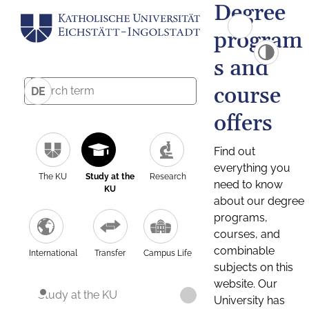
Degree
program
s and
course
DE
offers
Find out
everything you
The KU
Study at the
Research
need to know
KU
about our degree
programs,
courses, and
combinable
International
Transfer
Campus Life
subjects on this
website. Our
Study at the KU
University has