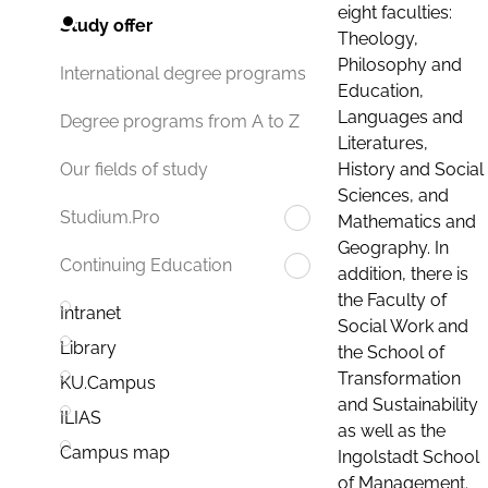
eight faculties:
Study offer
Theology,
Philosophy and
International degree programs
Education,
Languages and
Degree programs from A to Z
Literatures,
History and Social
Our fields of study
Sciences, and
Studium.Pro
Mathematics and
Geography. In
Continuing Education
addition, there is
the Faculty of
Intranet
Social Work and
Library
the School of
Transformation
KU.Campus
and Sustainability
ILIAS
as well as the
Campus map
Ingolstadt School
of Management.