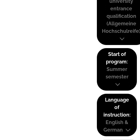
university
entrance
qualification
(Allgemeine
Hochschulreife
Start of
program:
Summer
semester
Language
of
instruction:
English &
German