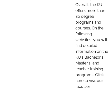
Overall, the KU
offers more than
80 degree
programs and
courses. On the
following
websites, you will
find detailed
information on the
KU's Bachelor's,
Master's, and
teacher training
programs. Click
here to visit our
faculties: