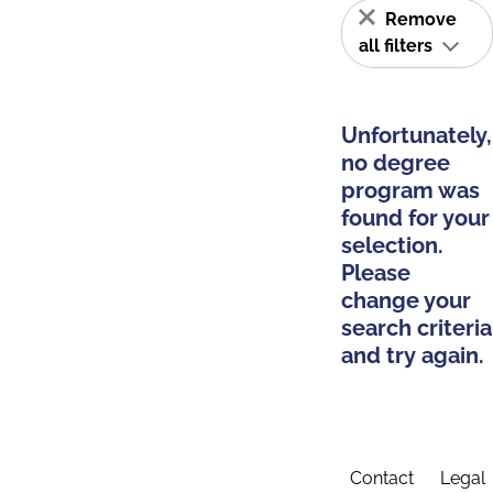
Remove
all filters
Unfortunately,
no degree
program was
found for your
selection.
Please
change your
search criteria
and try again.
Contact
Legal