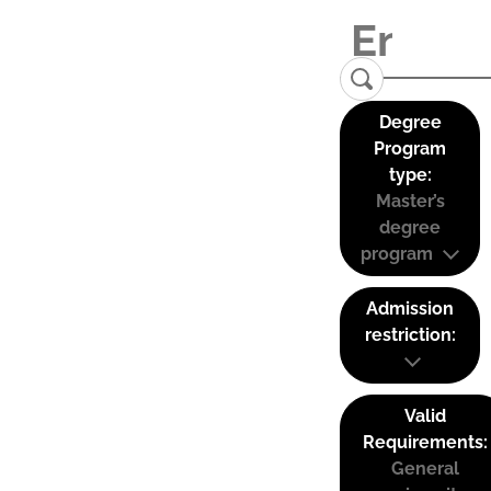
Degree
Program
type:
Master’s
degree
program
Admission
restriction:
Valid
Requirements:
General