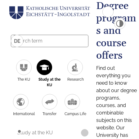
Degree
program
s and
course
DE
offers
Find out
everything you
The KU
Study at the
Research
need to know
KU
about our degree
programs,
courses, and
combinable
International
Transfer
Campus Life
subjects on this
website. Our
Study at the KU
University has