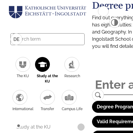
Degree p
Find out everythin
has eight facultie
and Geography. In a
Ingolstadt School 
DE
you will find detai
The KU
Study at the
Research
KU
Degree Program
International
Transfer
Campus Life
Valid Requirem
Study at the KU