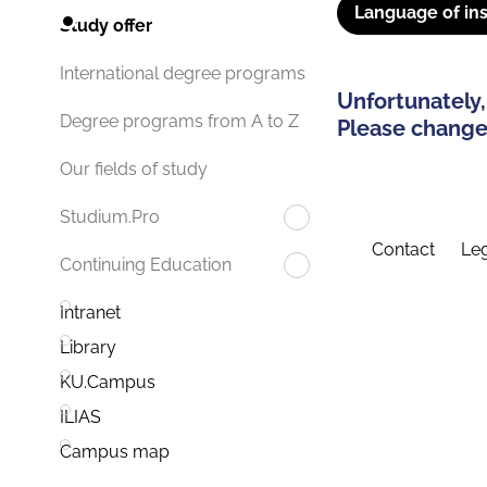
Language of ins
Study offer
International degree programs
Unfortunately,
Degree programs from A to Z
Please change 
Our fields of study
Studium.Pro
Contact
Leg
Continuing Education
Intranet
Library
KU.Campus
ILIAS
Campus map