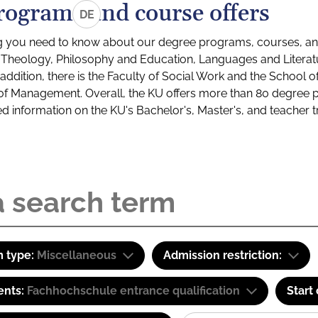
rograms and course offers
DE
g you need to know about our degree programs, courses, and
s: Theology, Philosophy and Education, Languages and Litera
ddition, there is the Faculty of Social Work and the School o
of Management. Overall, the KU offers more than 80 degree 
led information on the KU's Bachelor's, Master's, and teacher t
 type:
Miscellaneous
Admission restriction:
ents:
Fachhochschule entrance qualification
Start