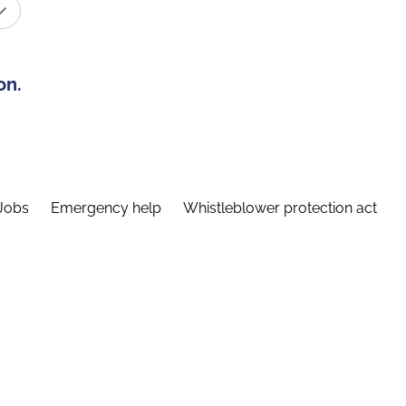
on.
Jobs
Emergency help
Whistleblower protection act