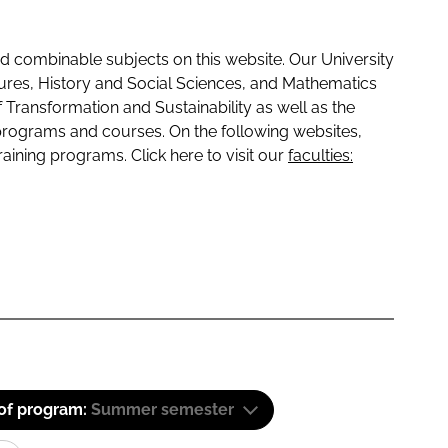
 combinable subjects on this website. Our University
tures, History and Social Sciences, and Mathematics
f Transformation and Sustainability as well as the
programs and courses. On the following websites,
raining programs. Click here to visit our
faculties:
 of program:
Summer semester