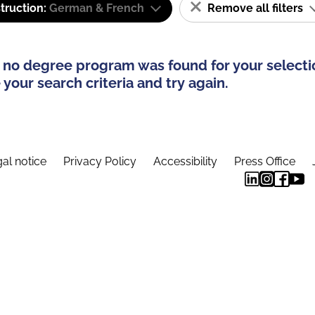
truction:
German & French
Remove all filters
 no degree program was found for your selecti
your search criteria and try again.
al notice
Privacy Policy
Accessibility
Press Office