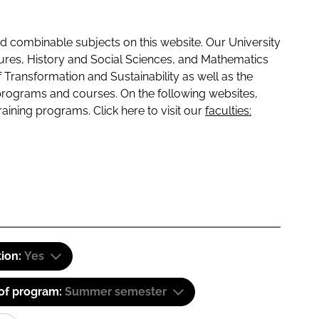
 combinable subjects on this website. Our University
tures, History and Social Sciences, and Mathematics
f Transformation and Sustainability as well as the
programs and courses. On the following websites,
raining programs. Click here to visit our
faculties:
tion:
Yes
 of program:
Summer semester