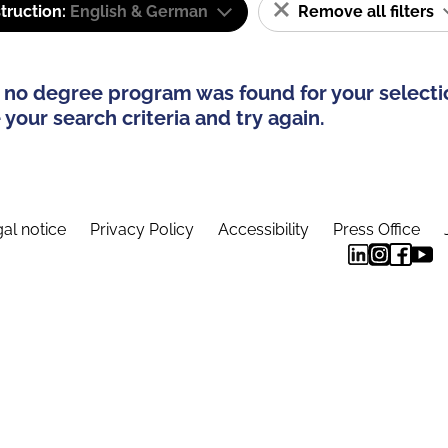
truction:
English & German
Remove all filters
 no degree program was found for your selecti
your search criteria and try again.
al notice
Privacy Policy
Accessibility
Press Office