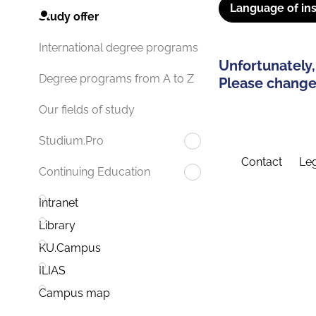
Language of ins
Study offer
International degree programs
Unfortunately,
Degree programs from A to Z
Please change 
Our fields of study
Studium.Pro
Contact
Leg
Continuing Education
Intranet
Library
KU.Campus
ILIAS
Campus map