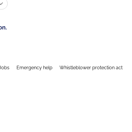
on.
Jobs
Emergency help
Whistleblower protection act