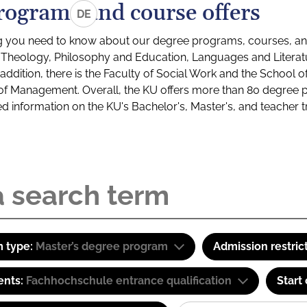
rograms and course offers
DE
g you need to know about our degree programs, courses, and
s: Theology, Philosophy and Education, Languages and Litera
ddition, there is the Faculty of Social Work and the School o
of Management. Overall, the KU offers more than 80 degree 
led information on the KU's Bachelor's, Master's, and teacher t
 type:
Master’s degree program
Admission restric
ents:
Fachhochschule entrance qualification
Start