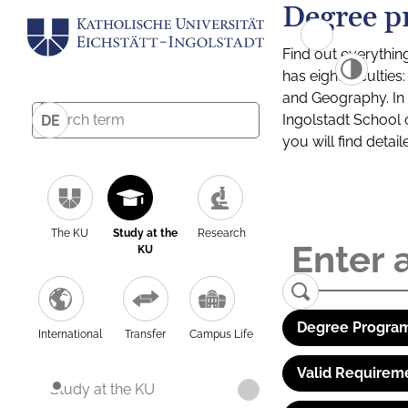
Degree p
Find out everythin
has eight facultie
and Geography. In a
Ingolstadt School 
DE
you will find detai
The KU
Study at the
Research
KU
Degree Program
International
Transfer
Campus Life
Valid Requirem
Study at the KU