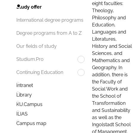
eight faculties:
Study offer
Theology,
Philosophy and
International degree programs
Education,
Languages and
Degree programs from A to Z
Literatures,
History and Social
Our fields of study
Sciences, and
Studium.Pro
Mathematics and
Geography. In
Continuing Education
addition, there is
the Faculty of
Intranet
Social Work and
Library
the School of
Transformation
KU.Campus
and Sustainability
ILIAS
as well as the
Campus map
Ingolstadt School
of Management.