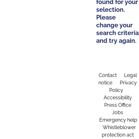
found for your
selection.
Please
change your
search criteria
and try again.
Contact
Legal
notice
Privacy
Policy
Accessibility
Press Office
Jobs
Emergency help
Whistleblower
protection act