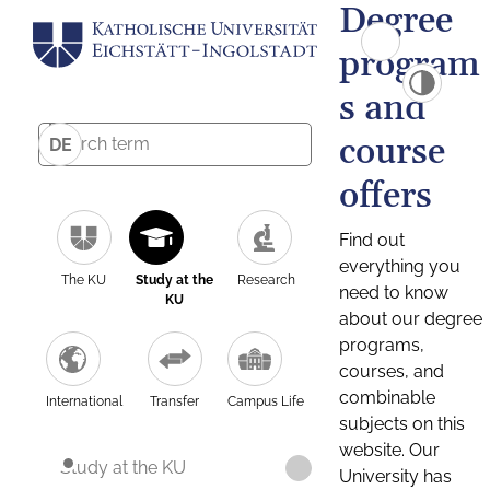
Degree
program
s and
course
DE
offers
Find out
everything you
The KU
Study at the
Research
need to know
KU
about our degree
programs,
courses, and
combinable
International
Transfer
Campus Life
subjects on this
website. Our
Study at the KU
University has