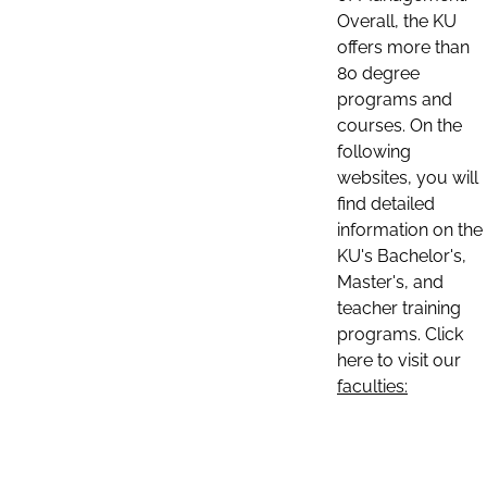
Overall, the KU
offers more than
80 degree
programs and
courses. On the
following
websites, you will
find detailed
information on the
KU's Bachelor's,
Master's, and
teacher training
programs. Click
here to visit our
faculties: