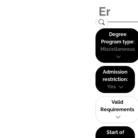
Degree
Program type:
Miscellaneous
Admission
restriction:
Yes
Valid
Requirements
Start of