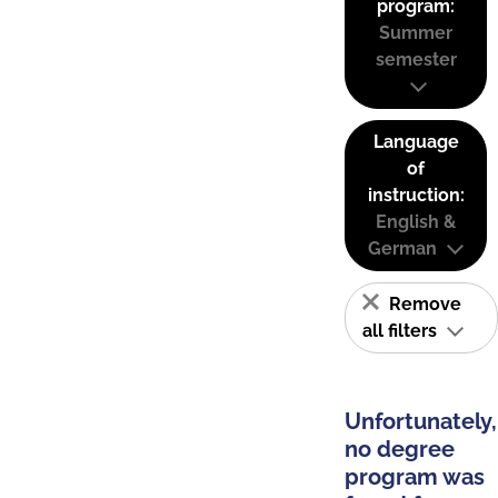
program:
Summer
semester
Language
of
instruction:
English &
German
Remove
all filters
Unfortunately,
no degree
program was