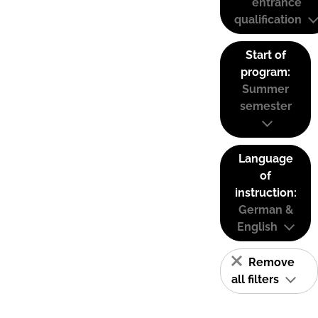
entrance
qualification
Start of
program:
Summer
semester
Language
of
instruction:
German &
English
Remove
all filters