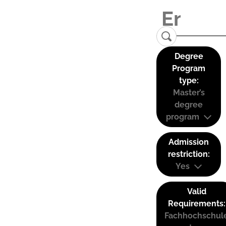
Degree
Program
type:
Master’s
degree
program
Admission
restriction:
Yes
Valid
Requirements:
Fachhochschul