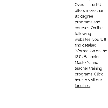
Overall, the KU
offers more than
80 degree
programs and
courses. On the
following
websites, you will
find detailed
information on the
KU's Bachelor's,
Master's, and
teacher training
programs. Click
here to visit our
faculties: