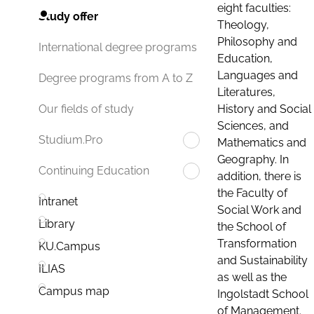
eight faculties:
Study offer
Theology,
Philosophy and
International degree programs
Education,
Languages and
Degree programs from A to Z
Literatures,
History and Social
Our fields of study
Sciences, and
Studium.Pro
Mathematics and
Geography. In
Continuing Education
addition, there is
the Faculty of
Intranet
Social Work and
Library
the School of
Transformation
KU.Campus
and Sustainability
ILIAS
as well as the
Campus map
Ingolstadt School
of Management.