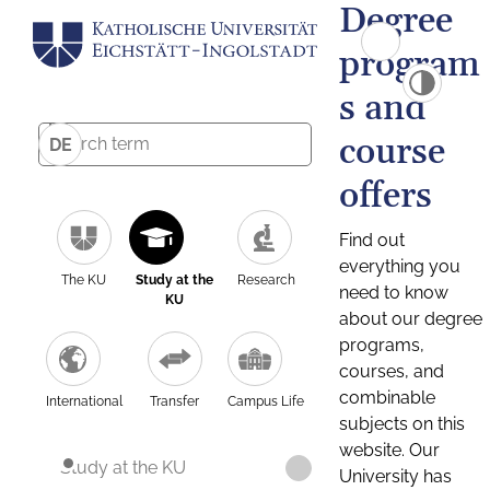
Degree
program
s and
course
DE
offers
Find out
everything you
The KU
Study at the
Research
need to know
KU
about our degree
programs,
courses, and
combinable
International
Transfer
Campus Life
subjects on this
website. Our
Study at the KU
University has