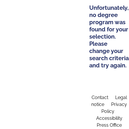
Unfortunately,
no degree
program was
found for your
selection.
Please
change your
search criteria
and try again.
Contact
Legal
notice
Privacy
Policy
Accessibility
Press Office