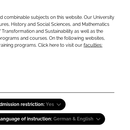
 combinable subjects on this website. Our University
tures, History and Social Sciences, and Mathematics
f Transformation and Sustainability as well as the
programs and courses. On the following websites,
raining programs. Click here to visit our
faculties:
dmission restriction:
Yes
anguage of instruction:
German & English