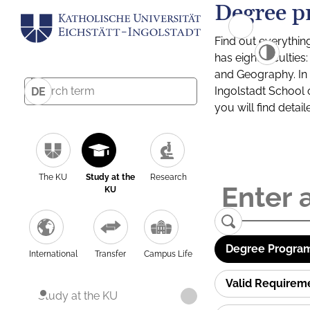
Degree p
Find out everythin
has eight facultie
and Geography. In a
Ingolstadt School 
DE
you will find detai
The KU
Study at the
Research
KU
Degree Program
International
Transfer
Campus Life
Valid Requirem
Study at the KU