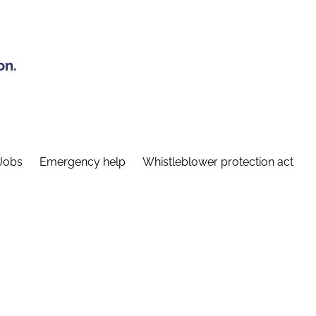
on.
Jobs
Emergency help
Whistleblower protection act