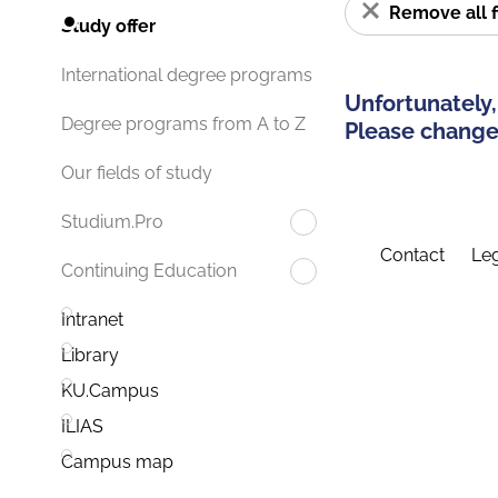
Remove all f
Study offer
International degree programs
Unfortunately,
Degree programs from A to Z
Please change 
Our fields of study
Studium.Pro
Contact
Leg
Continuing Education
Intranet
Library
KU.Campus
ILIAS
Campus map