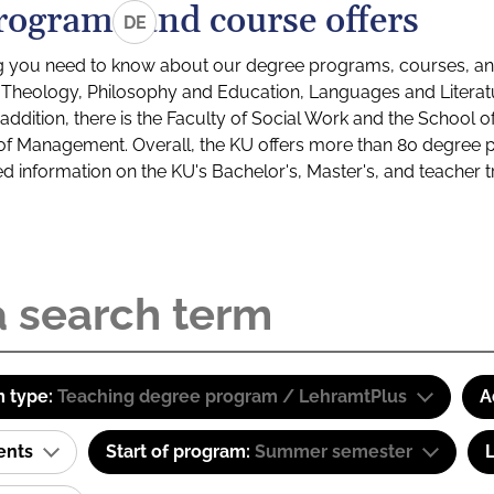
rograms and course offers
DE
g you need to know about our degree programs, courses, and
s: Theology, Philosophy and Education, Languages and Litera
ddition, there is the Faculty of Social Work and the School o
of Management. Overall, the KU offers more than 80 degree 
led information on the KU's Bachelor's, Master's, and teacher t
 type:
Teaching degree program / LehramtPlus
A
ents
Start of program:
Summer semester
L