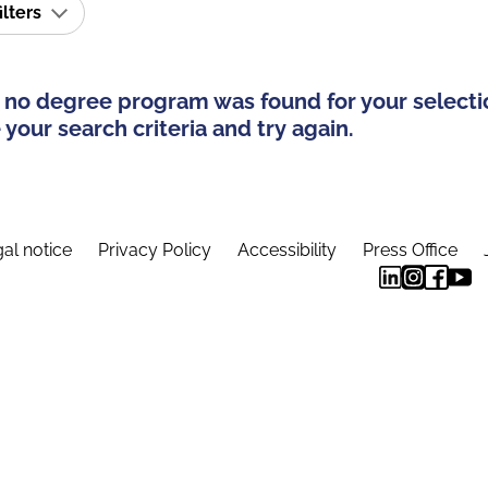
ilters
 no degree program was found for your selecti
your search criteria and try again.
al notice
Privacy Policy
Accessibility
Press Office