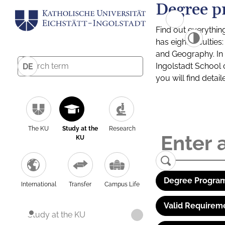
Degree p
Find out everythin
has eight facultie
and Geography. In a
Ingolstadt School 
DE
you will find detai
The KU
Study at the
Research
KU
Degree Program
International
Transfer
Campus Life
Valid Requirem
Study at the KU