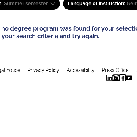
m:
Summer semester
Language of instruction:
Ger
 no degree program was found for your selecti
your search criteria and try again.
al notice
Privacy Policy
Accessibility
Press Office