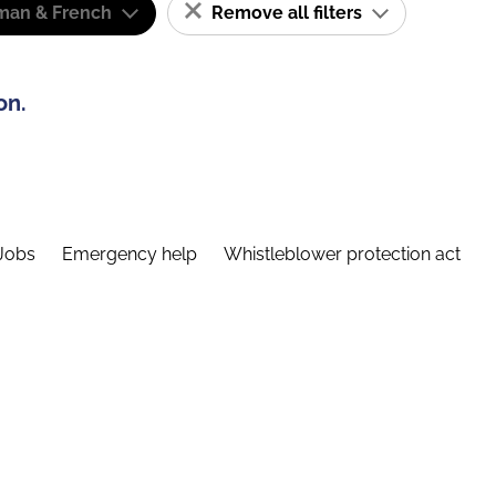
man & French
Remove all filters
on.
Jobs
Emergency help
Whistleblower protection act