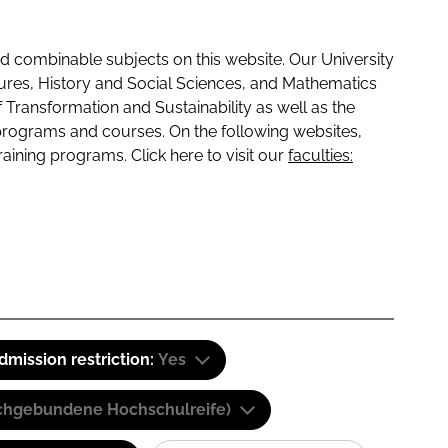
 combinable subjects on this website. Our University
tures, History and Social Sciences, and Mathematics
f Transformation and Sustainability as well as the
programs and courses. On the following websites,
raining programs. Click here to visit our
faculties:
dmission restriction:
Yes
(Fachgebundene Hochschulreife)