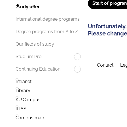
Start of progra
Study offer
International degree programs
Unfortunately,
Degree programs from A to Z
Please change 
Our fields of study
Studium.Pro
Contact
Leg
Continuing Education
Intranet
Library
KU.Campus
ILIAS
Campus map