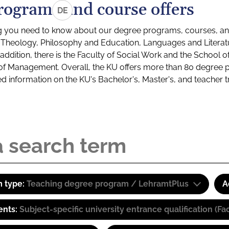
rograms and course offers
DE
g you need to know about our degree programs, courses, and
s: Theology, Philosophy and Education, Languages and Litera
ddition, there is the Faculty of Social Work and the School o
of Management. Overall, the KU offers more than 80 degree 
led information on the KU's Bachelor's, Master's, and teacher t
 type:
Teaching degree program / LehramtPlus
A
ents:
Subject-specific university entrance qualification 