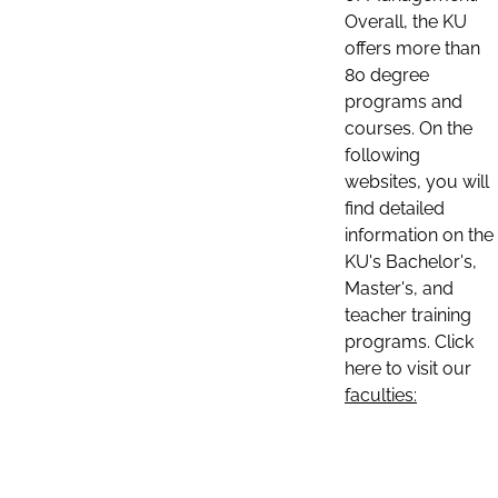
Overall, the KU
offers more than
80 degree
programs and
courses. On the
following
websites, you will
find detailed
information on the
KU's Bachelor's,
Master's, and
teacher training
programs. Click
here to visit our
faculties: