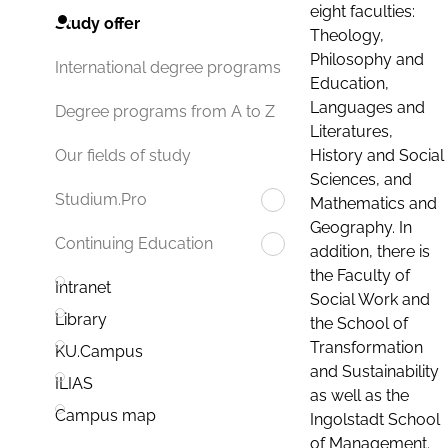
eight faculties:
Study offer
Theology,
Philosophy and
International degree programs
Education,
Languages and
Degree programs from A to Z
Literatures,
History and Social
Our fields of study
Sciences, and
Studium.Pro
Mathematics and
Geography. In
Continuing Education
addition, there is
the Faculty of
Intranet
Social Work and
Library
the School of
Transformation
KU.Campus
and Sustainability
ILIAS
as well as the
Campus map
Ingolstadt School
of Management.