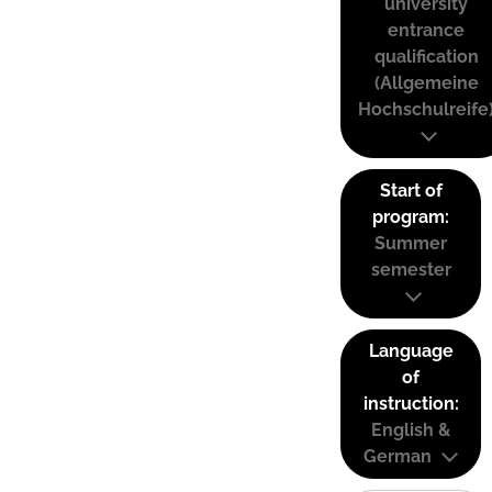
university
entrance
qualification
(Allgemeine
Hochschulreife
Start of
program:
Summer
semester
Language
of
instruction:
English &
German