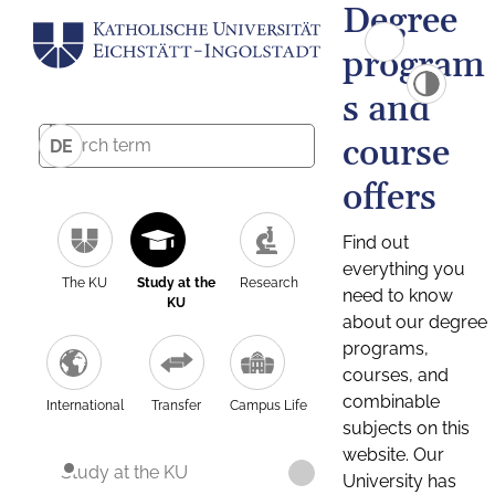
Degree
program
s and
course
DE
offers
Find out
everything you
The KU
Study at the
Research
need to know
KU
about our degree
programs,
courses, and
combinable
International
Transfer
Campus Life
subjects on this
website. Our
Study at the KU
University has