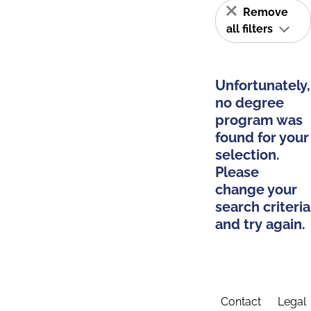
Remove
all filters
Unfortunately,
no degree
program was
found for your
selection.
Please
change your
search criteria
and try again.
Contact
Legal