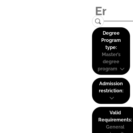
Degree
Program
type:
Master’s
degree
program
Admission
restriction:
Valid
Requirements:
General