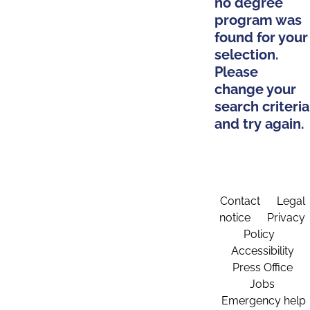
no degree
program was
found for your
selection.
Please
change your
search criteria
and try again.
Contact
Legal
notice
Privacy
Policy
Accessibility
Press Office
Jobs
Emergency help