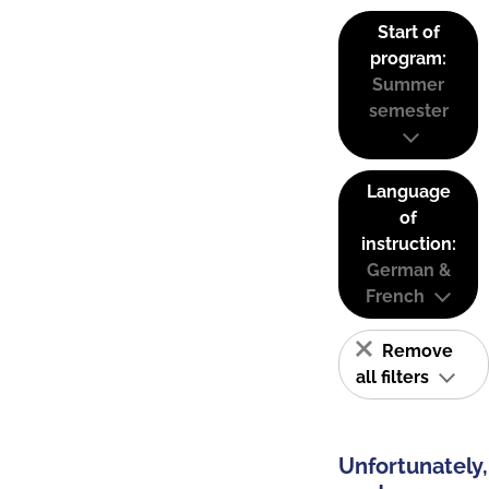
Start of
program:
Summer
semester
Language
of
instruction:
German &
French
Remove
all filters
Unfortunately,