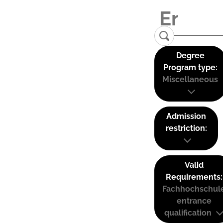
Degree
Program type:
Miscellaneous
Admission
restriction:
Valid
Requirements:
Fachhochschul
entrance
qualification