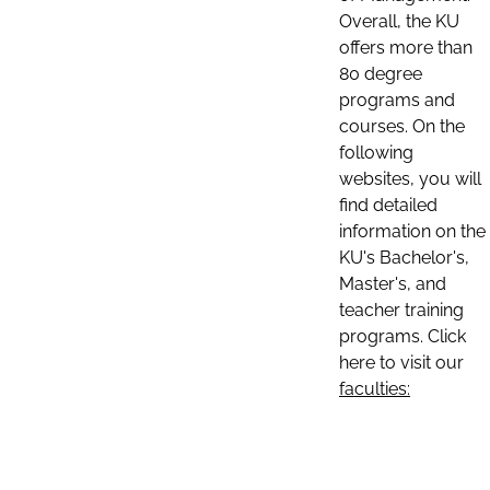
Overall, the KU
offers more than
80 degree
programs and
courses. On the
following
websites, you will
find detailed
information on the
KU's Bachelor's,
Master's, and
teacher training
programs. Click
here to visit our
faculties: