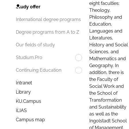
eight faculties:
Study offer
Theology,
Philosophy and
International degree programs
Education,
Languages and
Degree programs from A to Z
Literatures,
History and Social
Our fields of study
Sciences, and
Studium.Pro
Mathematics and
Geography. In
Continuing Education
addition, there is
the Faculty of
Intranet
Social Work and
Library
the School of
Transformation
KU.Campus
and Sustainability
ILIAS
as well as the
Campus map
Ingolstadt School
of Management.