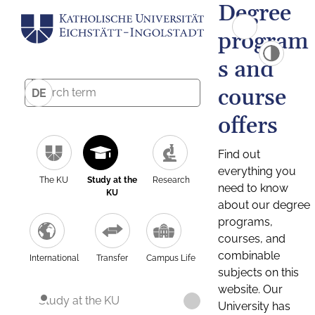
Degree
program
s and
course
DE
offers
Find out
everything you
The KU
Study at the
Research
need to know
KU
about our degree
programs,
courses, and
combinable
International
Transfer
Campus Life
subjects on this
website. Our
Study at the KU
University has