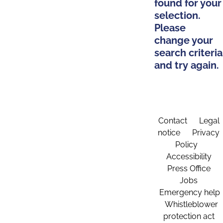
found for your
selection.
Please
change your
search criteria
and try again.
Contact
Legal
notice
Privacy
Policy
Accessibility
Press Office
Jobs
Emergency help
Whistleblower
protection act