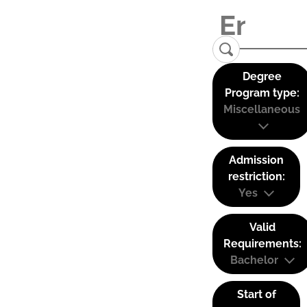
Degree
Program type:
Miscellaneous
Admission
restriction:
Yes
Valid
Requirements:
Bachelor
Start of