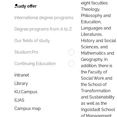
eight faculties:
Study offer
Theology,
Philosophy and
International degree programs
Education,
Languages and
Degree programs from A to Z
Literatures,
History and Social
Our fields of study
Sciences, and
Studium.Pro
Mathematics and
Geography. In
Continuing Education
addition, there is
the Faculty of
Intranet
Social Work and
Library
the School of
Transformation
KU.Campus
and Sustainability
ILIAS
as well as the
Campus map
Ingolstadt School
of Management.