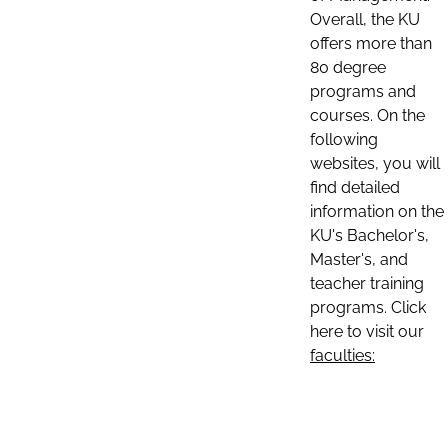
Overall, the KU
offers more than
80 degree
programs and
courses. On the
following
websites, you will
find detailed
information on the
KU's Bachelor's,
Master's, and
teacher training
programs. Click
here to visit our
faculties: