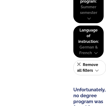
program:
Summer
semester
Language
of
instruction:
German &
French
Remove
all filters
Unfortunately,
no degree
program was