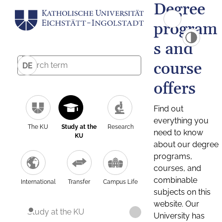
Degree
program
s and
course
DE
offers
Find out
everything you
The KU
Study at the
Research
need to know
KU
about our degree
programs,
courses, and
combinable
International
Transfer
Campus Life
subjects on this
website. Our
Study at the KU
University has