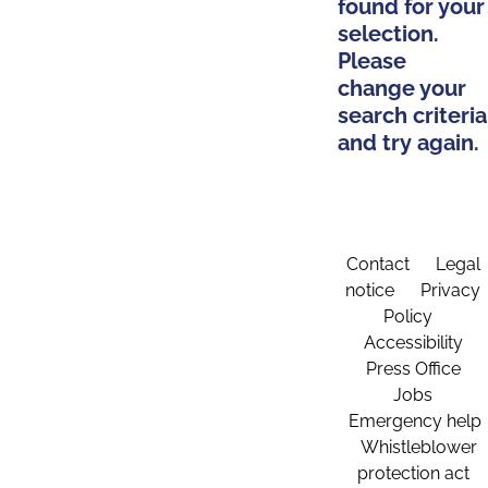
found for your
selection.
Please
change your
search criteria
and try again.
Contact
Legal
notice
Privacy
Policy
Accessibility
Press Office
Jobs
Emergency help
Whistleblower
protection act