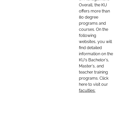
Overall, the KU
offers more than
80 degree
programs and
courses. On the
following
websites, you will
find detailed
information on the
KU's Bachelor's,
Master's, and
teacher training
programs. Click
here to visit our
faculties: