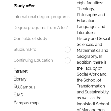
eight faculties:
Study offer
Theology,
Philosophy and
International degree programs
Education,
Languages and
Degree programs from A to Z
Literatures,
History and Social
Our fields of study
Sciences, and
Studium.Pro
Mathematics and
Geography. In
Continuing Education
addition, there is
the Faculty of
Intranet
Social Work and
Library
the School of
Transformation
KU.Campus
and Sustainability
ILIAS
as well as the
Campus map
Ingolstadt School
of Management.