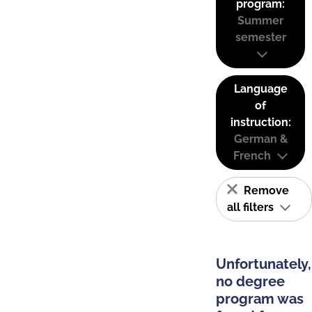
program:
Summer
semester
Language
of
instruction:
German &
French
Remove
all filters
Unfortunately,
no degree
program was