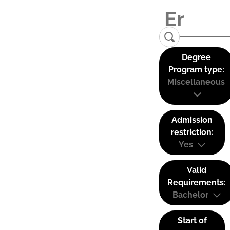
Degree
Program type:
Miscellaneous
Admission
restriction:
Yes
Valid
Requirements:
Bachelor
Start of