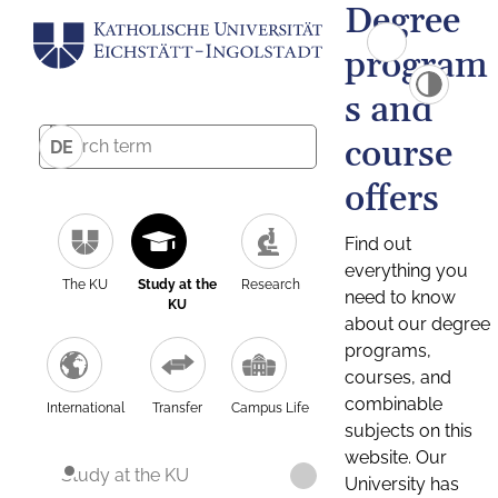
Degree
program
s and
course
DE
offers
Find out
everything you
The KU
Study at the
Research
need to know
KU
about our degree
programs,
courses, and
combinable
International
Transfer
Campus Life
subjects on this
website. Our
Study at the KU
University has