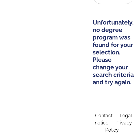
Unfortunately,
no degree
program was
found for your
selection.
Please
change your
search criteria
and try again.
Contact
Legal
notice
Privacy
Policy