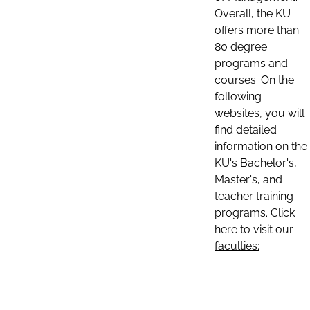
Overall, the KU
offers more than
80 degree
programs and
courses. On the
following
websites, you will
find detailed
information on the
KU's Bachelor's,
Master's, and
teacher training
programs. Click
here to visit our
faculties: