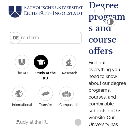
Degree
program
s and
course
DE
offers
Find out
everything you
The KU
Study at the
Research
need to know
KU
about our degree
programs,
courses, and
combinable
International
Transfer
Campus Life
subjects on this
website. Our
Study at the KU
University has