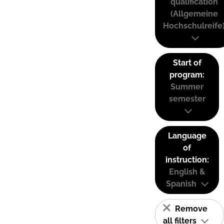
qualification
(Allgemeine
Hochschulreife
Start of
program:
Summer
semester
Language
of
instruction:
English &
Spanish
Remove
all filters