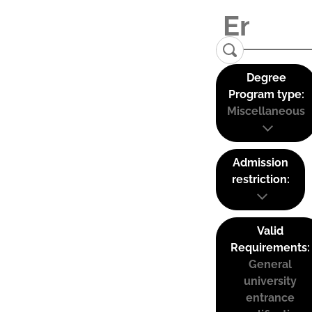
Degree
Program type:
Miscellaneous
Admission
restriction:
Valid
Requirements:
General
university
entrance