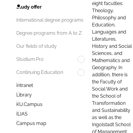
eight faculties:
Study offer
Theology,
Philosophy and
International degree programs
Education,
Languages and
Degree programs from A to Z
Literatures,
History and Social
Our fields of study
Sciences, and
Studium.Pro
Mathematics and
Geography. In
Continuing Education
addition, there is
the Faculty of
Intranet
Social Work and
Library
the School of
Transformation
KU.Campus
and Sustainability
ILIAS
as well as the
Campus map
Ingolstadt School
of Management.