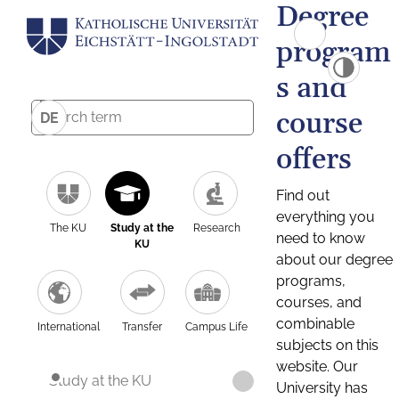
Degree
program
s and
course
DE
offers
Find out
everything you
The KU
Study at the
Research
need to know
KU
about our degree
programs,
courses, and
combinable
International
Transfer
Campus Life
subjects on this
website. Our
Study at the KU
University has