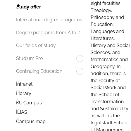
eight faculties:
Study offer
Theology,
Philosophy and
International degree programs
Education,
Languages and
Degree programs from A to Z
Literatures,
History and Social
Our fields of study
Sciences, and
Studium.Pro
Mathematics and
Geography. In
Continuing Education
addition, there is
the Faculty of
Intranet
Social Work and
Library
the School of
Transformation
KU.Campus
and Sustainability
ILIAS
as well as the
Campus map
Ingolstadt School
of Management.