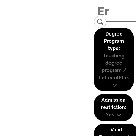
Degree
Program
type:
Teaching
degree
program /
LehramtPlus
Admission
restriction:
Yes
Valid