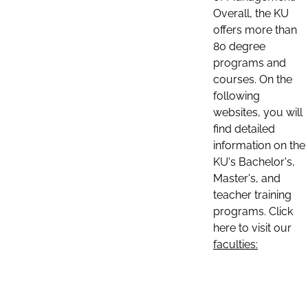
Overall, the KU
offers more than
80 degree
programs and
courses. On the
following
websites, you will
find detailed
information on the
KU's Bachelor's,
Master's, and
teacher training
programs. Click
here to visit our
faculties: