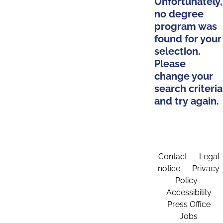
Unfortunately,
no degree
program was
found for your
selection.
Please
change your
search criteria
and try again.
Contact
Legal
notice
Privacy
Policy
Accessibility
Press Office
Jobs