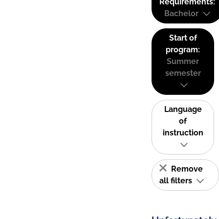
Requirements:
Bachelor
Start of
program:
Summer
semester
Language
of
instruction
Remove
all filters