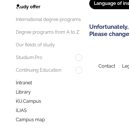
Language of ins
Study offer
International degree programs
Unfortunately,
Degree programs from A to Z
Please change 
Our fields of study
Studium.Pro
Contact
Leg
Continuing Education
Intranet
Library
KU.Campus
ILIAS
Campus map