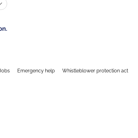
on.
Jobs
Emergency help
Whistleblower protection act