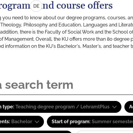
rograms and course offers
DE
g you need to know about our degree programs, courses, and
s: Theology, Philosophy and Education, Languages and Litera
ddition, there is the Faculty of Social Work and the School o
of Management. Overall, the KU offers more than 80 degree 
led information on the KU's Bachelor's, Master's, and teacher t
 type:
Teaching degree program / LehramtPlus
A
ents:
Bachelor
Start of program:
Summer semeste