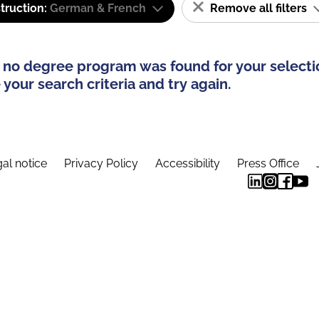
truction:
German & French
Remove all filters
 no degree program was found for your selecti
your search criteria and try again.
al notice
Privacy Policy
Accessibility
Press Office