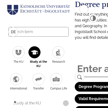
Degree p
Find out everythin
has eight facultie
and Geography. In a
Ingolstadt School 
DE
you will find detai
The KU
Study at the
Research
KU
Degree Program
International
Transfer
Campus Life
Valid Requirem
Study at the KU