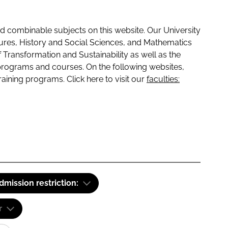
 combinable subjects on this website. Our University
tures, History and Social Sciences, and Mathematics
f Transformation and Sustainability as well as the
programs and courses. On the following websites,
raining programs. Click here to visit our
faculties:
dmission restriction:
r