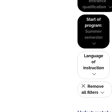
entrance
qualification
Start of
program:
Summer
semester
Language
of
instruction
Remove
all filters