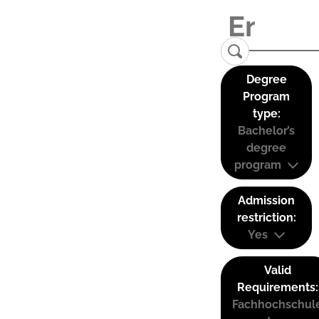
Degree
Program
type:
Bachelor’s
degree
program
Admission
restriction:
Yes
Valid
Requirements:
Fachhochschul