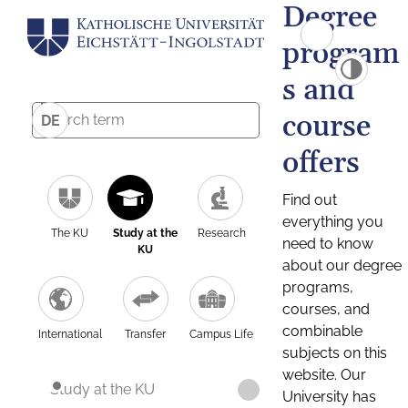
Degree
program
s and
course
DE
offers
Find out
everything you
The KU
Study at the
Research
need to know
KU
about our degree
programs,
courses, and
combinable
International
Transfer
Campus Life
subjects on this
website. Our
Study at the KU
University has