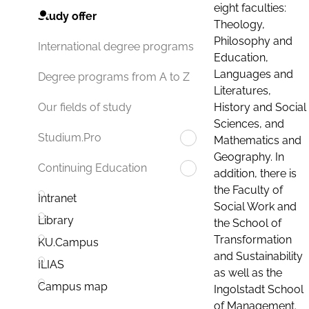
eight faculties:
Study offer
Theology,
Philosophy and
International degree programs
Education,
Languages and
Degree programs from A to Z
Literatures,
History and Social
Our fields of study
Sciences, and
Studium.Pro
Mathematics and
Geography. In
Continuing Education
addition, there is
the Faculty of
Intranet
Social Work and
Library
the School of
Transformation
KU.Campus
and Sustainability
ILIAS
as well as the
Campus map
Ingolstadt School
of Management.