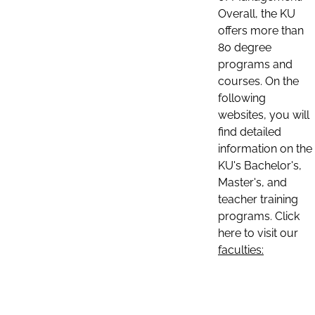
Overall, the KU
offers more than
80 degree
programs and
courses. On the
following
websites, you will
find detailed
information on the
KU's Bachelor's,
Master's, and
teacher training
programs. Click
here to visit our
faculties: