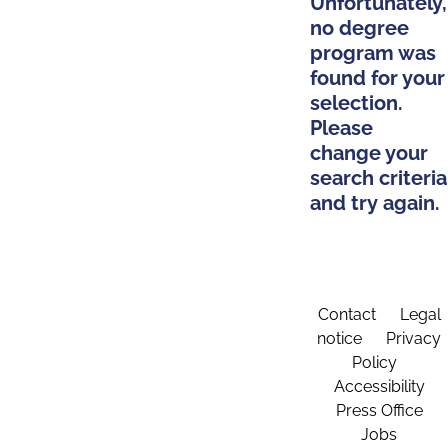
Unfortunately,
no degree
program was
found for your
selection.
Please
change your
search criteria
and try again.
Contact
Legal
notice
Privacy
Policy
Accessibility
Press Office
Jobs