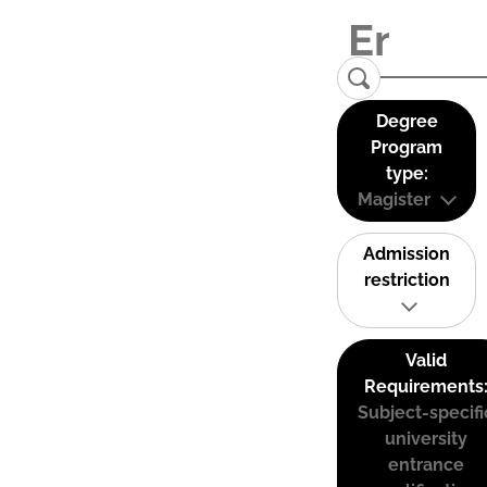
Degree
Program
type:
Magister
Admission
restriction
Valid
Requirements
Subject-specifi
university
entrance