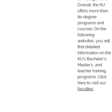
Overall, the KU
offers more than
80 degree
programs and
courses. On the
following
websites, you will
find detailed
information on the
KU's Bachelor's,
Master's, and
teacher training
programs. Click
here to visit our
faculties: