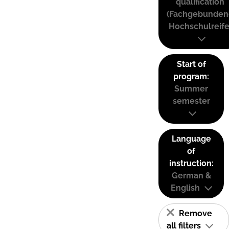
qualification
(Fachgebunden
Hochschulreife
Start of
program:
Summer
semester
Language
of
instruction:
German &
English
Remove
all filters