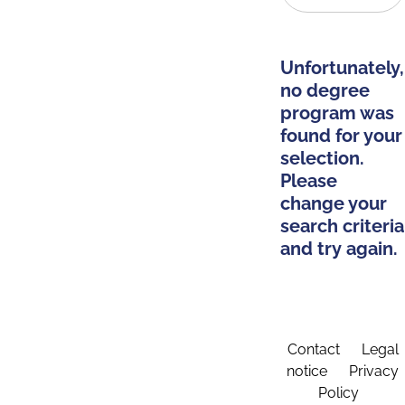
Unfortunately,
no degree
program was
found for your
selection.
Please
change your
search criteria
and try again.
Contact
Legal
notice
Privacy
Policy