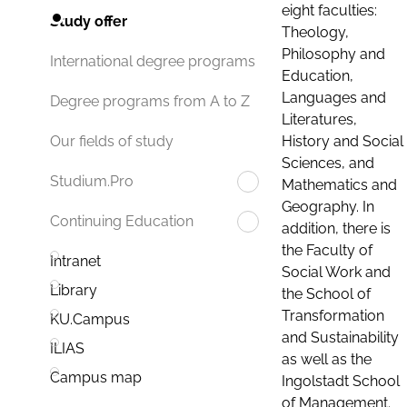
eight faculties:
Study offer
Theology,
Philosophy and
International degree programs
Education,
Languages and
Degree programs from A to Z
Literatures,
History and Social
Our fields of study
Sciences, and
Studium.Pro
Mathematics and
Geography. In
Continuing Education
addition, there is
the Faculty of
Intranet
Social Work and
Library
the School of
Transformation
KU.Campus
and Sustainability
ILIAS
as well as the
Campus map
Ingolstadt School
of Management.