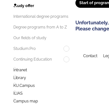
Start of progra
Study offer
International degree programs
Unfortunately,
Degree programs from A to Z
Please change 
Our fields of study
Studium.Pro
Contact
Leg
Continuing Education
Intranet
Library
KU.Campus
ILIAS
Campus map