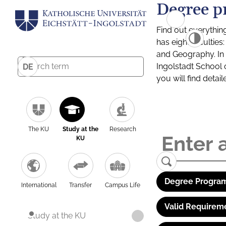
Degree p
Find out everythin
has eight facultie
and Geography. In a
Ingolstadt School 
DE
you will find detai
The KU
Study at the
Research
KU
Degree Program
International
Transfer
Campus Life
Valid Requirem
Study at the KU