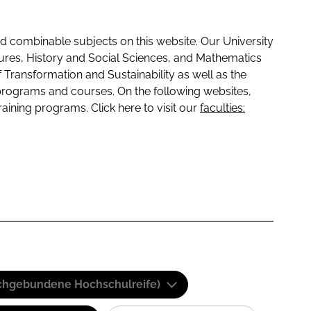
 combinable subjects on this website. Our University
tures, History and Social Sciences, and Mathematics
f Transformation and Sustainability as well as the
programs and courses. On the following websites,
raining programs. Click here to visit our
faculties:
(Fachgebundene Hochschulreife)