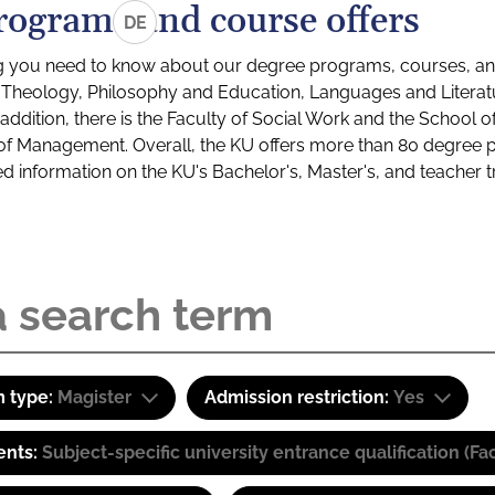
rograms and course offers
DE
g you need to know about our degree programs, courses, and
s: Theology, Philosophy and Education, Languages and Litera
ddition, there is the Faculty of Social Work and the School o
of Management. Overall, the KU offers more than 80 degree 
led information on the KU's Bachelor's, Master's, and teacher t
 type:
Magister
Admission restriction:
Yes
ents:
Subject-specific university entrance qualification 