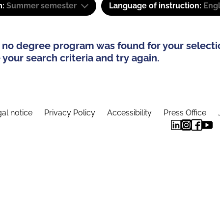
m:
Summer semester
Language of instruction:
Eng
 no degree program was found for your selecti
your search criteria and try again.
al notice
Privacy Policy
Accessibility
Press Office