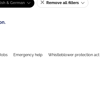
lish & German
Remove all filters
on.
Jobs
Emergency help
Whistleblower protection act