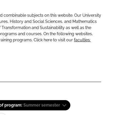
 combinable subjects on this website. Our University
tures, History and Social Sciences, and Mathematics
f Transformation and Sustainability as well as the
programs and courses. On the following websites,
raining programs. Click here to visit our
faculties:
 of program:
Summer semester