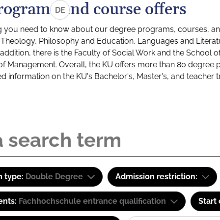
rograms and course offers
DE
g you need to know about our degree programs, courses, and
s: Theology, Philosophy and Education, Languages and Litera
ddition, there is the Faculty of Social Work and the School o
of Management. Overall, the KU offers more than 80 degree 
led information on the KU's Bachelor's, Master's, and teacher t
 type:
Double Degree
Admission restriction:
ents:
Fachhochschule entrance qualification
Start