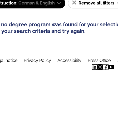
truction:
German & English
Remove all filters
 no degree program was found for your selecti
your search criteria and try again.
al notice
Privacy Policy
Accessibility
Press Office