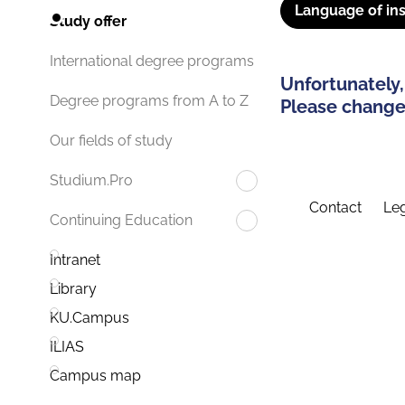
Language of ins
Study offer
International degree programs
Unfortunately,
Degree programs from A to Z
Please change 
Our fields of study
Studium.Pro
Contact
Leg
Continuing Education
Intranet
Library
KU.Campus
ILIAS
Campus map