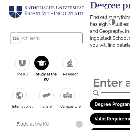
Degree p
Find out everythin
has eight facultie
and Geography. In a
Ingolstadt School 
DE
you will find detai
The KU
Study at the
Research
KU
Degree Program
International
Transfer
Campus Life
Valid Requirem
Study at the KU