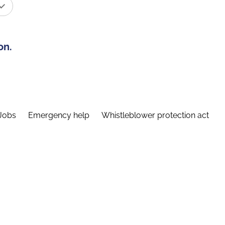
on.
Jobs
Emergency help
Whistleblower protection act