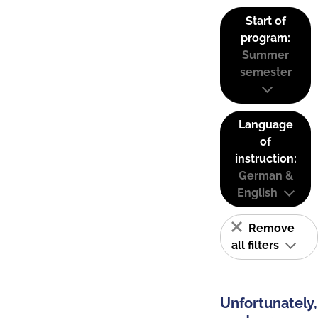
Start of
program:
Summer
semester
Language
of
instruction:
German &
English
Remove
all filters
Unfortunately,