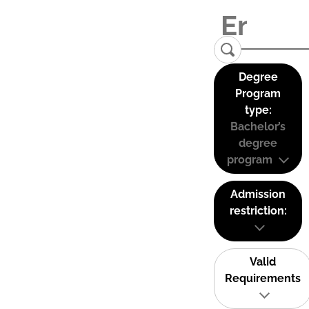
Degree
Program
type:
Bachelor’s
degree
program
Admission
restriction:
Valid
Requirements