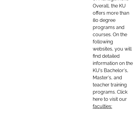
Overall, the KU
offers more than
80 degree
programs and
courses. On the
following
websites, you will
find detailed
information on the
KU's Bachelor's,
Master's, and
teacher training
programs. Click
here to visit our
faculties: