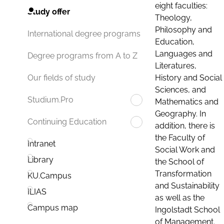
eight faculties:
Study offer
Theology,
Philosophy and
International degree programs
Education,
Languages and
Degree programs from A to Z
Literatures,
History and Social
Our fields of study
Sciences, and
Studium.Pro
Mathematics and
Geography. In
Continuing Education
addition, there is
the Faculty of
Intranet
Social Work and
Library
the School of
Transformation
KU.Campus
and Sustainability
ILIAS
as well as the
Campus map
Ingolstadt School
of Management.