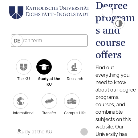
Degree
program
s and
course
DE
offers
Find out
everything you
The KU
Study at the
Research
need to know
KU
about our degree
programs,
courses, and
combinable
International
Transfer
Campus Life
subjects on this
website. Our
Study at the KU
University has