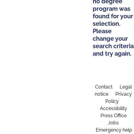
no degree
program was
found for your
selection.
Please
change your
search criteria
and try again.
Contact
Legal
notice
Privacy
Policy
Accessibility
Press Office
Jobs
Emergency help