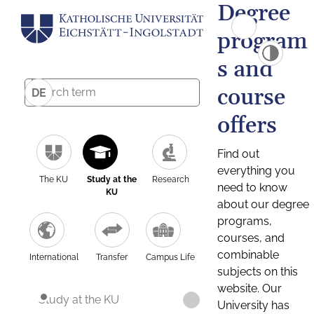
Degree
program
s and
course
DE
offers
Find out
everything you
The KU
Study at the
Research
need to know
KU
about our degree
programs,
courses, and
combinable
International
Transfer
Campus Life
subjects on this
website. Our
Study at the KU
University has