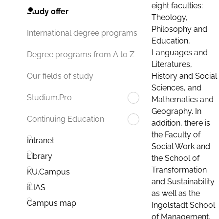
eight faculties:
Study offer
Theology,
Philosophy and
International degree programs
Education,
Languages and
Degree programs from A to Z
Literatures,
History and Social
Our fields of study
Sciences, and
Studium.Pro
Mathematics and
Geography. In
Continuing Education
addition, there is
the Faculty of
Intranet
Social Work and
Library
the School of
Transformation
KU.Campus
and Sustainability
ILIAS
as well as the
Campus map
Ingolstadt School
of Management.