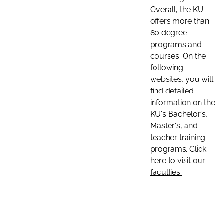
Overall, the KU
offers more than
80 degree
programs and
courses. On the
following
websites, you will
find detailed
information on the
KU's Bachelor's,
Master's, and
teacher training
programs. Click
here to visit our
faculties: