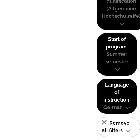
qualification
(Allgemeine
Hochschulreife
Start of
program:
Summer
semester
Language
of
instruction:
German
Remove
all filters