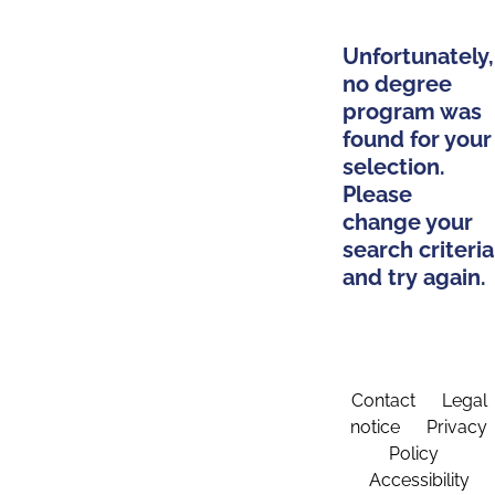
Unfortunately,
no degree
program was
found for your
selection.
Please
change your
search criteria
and try again.
Contact
Legal
notice
Privacy
Policy
Accessibility