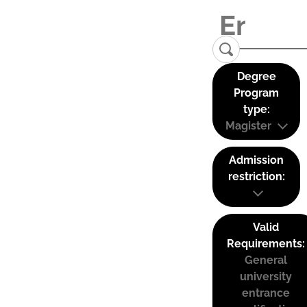
Degree
Program
type:
Magister
Admission
restriction:
Valid
Requirements:
General
university
entrance