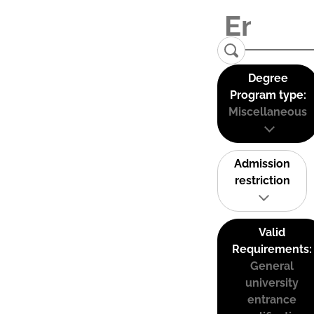
Degree
Program type:
Miscellaneous
Admission
restriction
Valid
Requirements:
General
university
entrance