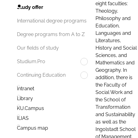
eight faculties:
Study offer
Theology,
Philosophy and
International degree programs
Education,
Languages and
Degree programs from A to Z
Literatures,
History and Social
Our fields of study
Sciences, and
Studium.Pro
Mathematics and
Geography. In
Continuing Education
addition, there is
the Faculty of
Intranet
Social Work and
Library
the School of
Transformation
KU.Campus
and Sustainability
ILIAS
as well as the
Campus map
Ingolstadt School
of Management.