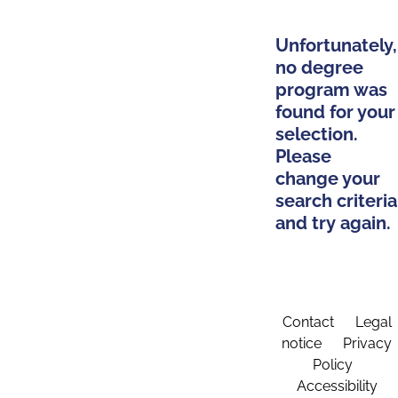
Unfortunately,
no degree
program was
found for your
selection.
Please
change your
search criteria
and try again.
Contact
Legal
notice
Privacy
Policy
Accessibility