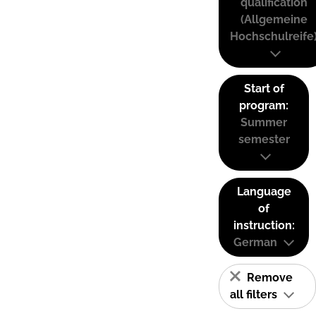
qualification
(Allgemeine
Hochschulreife
Start of
program:
Summer
semester
Language
of
instruction:
German
Remove
all filters