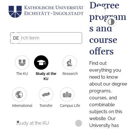
Degree
program
s and
course
DE
offers
Find out
everything you
The KU
Study at the
Research
need to know
KU
about our degree
programs,
courses, and
combinable
International
Transfer
Campus Life
subjects on this
website. Our
Study at the KU
University has