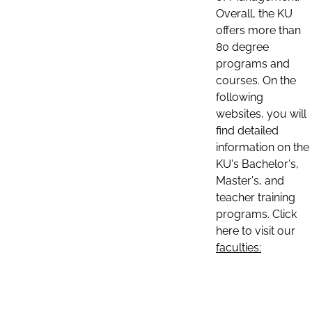
Overall, the KU
offers more than
80 degree
programs and
courses. On the
following
websites, you will
find detailed
information on the
KU's Bachelor's,
Master's, and
teacher training
programs. Click
here to visit our
faculties: