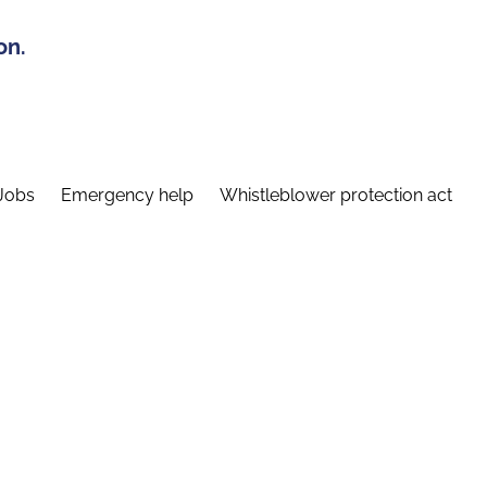
on.
Jobs
Emergency help
Whistleblower protection act