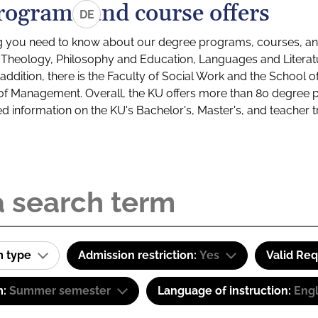
rograms and course offers
DE
g you need to know about our degree programs, courses, and
s: Theology, Philosophy and Education, Languages and Litera
ddition, there is the Faculty of Social Work and the School o
of Management. Overall, the KU offers more than 80 degree 
led information on the KU's Bachelor's, Master's, and teacher t
m type
Admission restriction:
Yes
Valid Re
m:
Summer semester
Language of instruction:
Engl