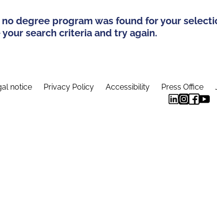
 no degree program was found for your selecti
your search criteria and try again.
al notice
Privacy Policy
Accessibility
Press Office