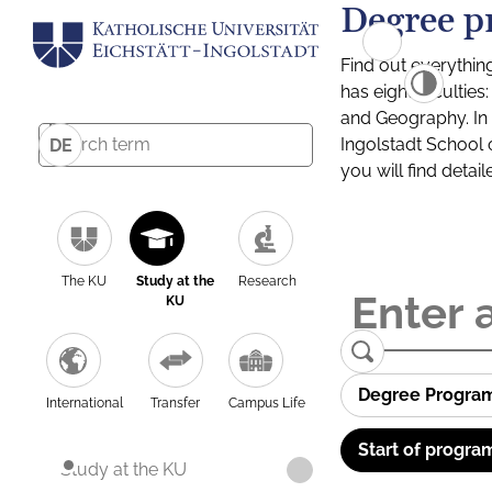
Degree p
Find out everythin
has eight facultie
and Geography. In a
Ingolstadt School 
DE
you will find detai
The KU
Study at the
Research
KU
Degree Progra
International
Transfer
Campus Life
Start of progra
Study at the KU