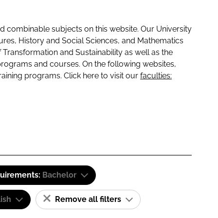
 combinable subjects on this website. Our University
tures, History and Social Sciences, and Mathematics
f Transformation and Sustainability as well as the
programs and courses. On the following websites,
raining programs. Click here to visit our
faculties:
quirements:
Bachelor
ish
Remove all filters