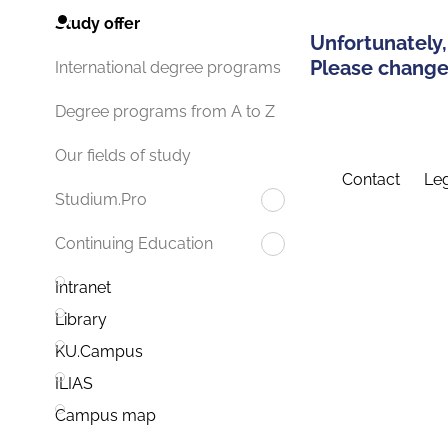
Study offer
Unfortunately,
Please change 
International degree programs
Degree programs from A to Z
Our fields of study
Contact
Leg
Studium.Pro
Continuing Education
Intranet
Library
KU.Campus
ILIAS
Campus map