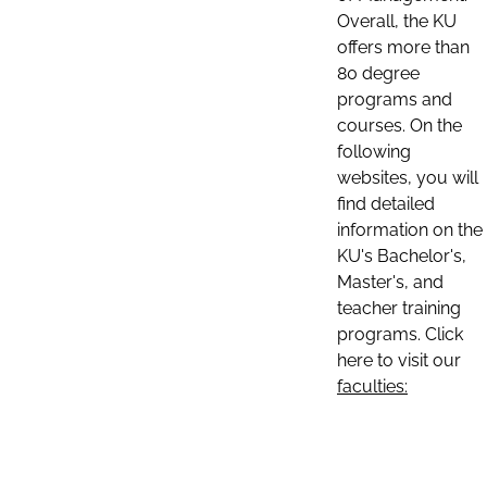
Overall, the KU
offers more than
80 degree
programs and
courses. On the
following
websites, you will
find detailed
information on the
KU's Bachelor's,
Master's, and
teacher training
programs. Click
here to visit our
faculties: