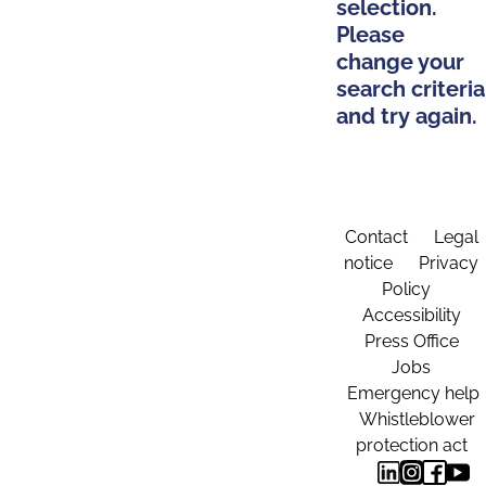
selection.
Please
change your
search criteria
and try again.
Contact
Legal
notice
Privacy
Policy
Accessibility
Press Office
Jobs
Emergency help
Whistleblower
protection act