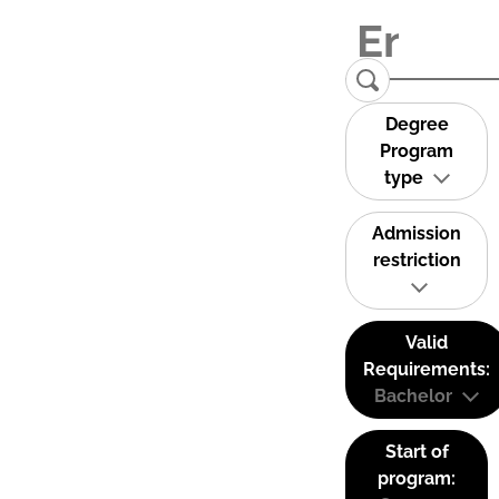
Degree
Program
type
Admission
restriction
Valid
Requirements:
Bachelor
Start of
program: