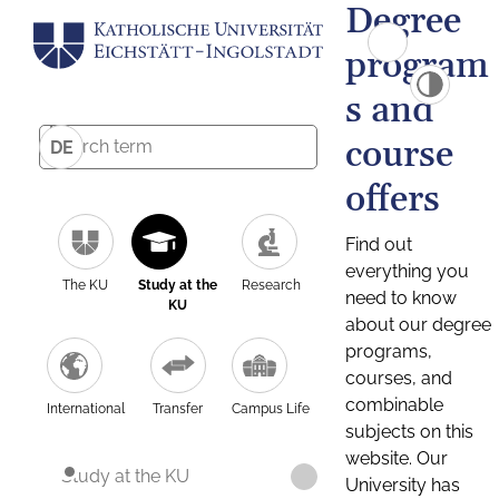
Degree
program
s and
course
DE
offers
Find out
everything you
The KU
Study at the
Research
need to know
KU
about our degree
programs,
courses, and
combinable
International
Transfer
Campus Life
subjects on this
website. Our
Study at the KU
University has