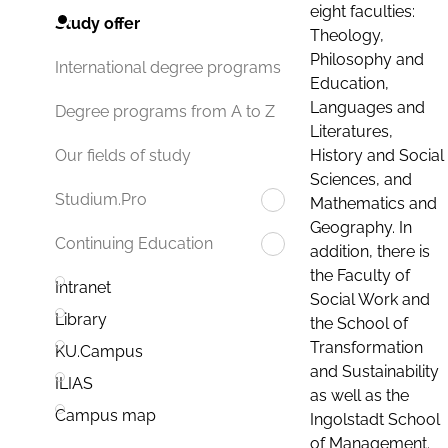
eight faculties:
Study offer
Theology,
Philosophy and
International degree programs
Education,
Languages and
Degree programs from A to Z
Literatures,
History and Social
Our fields of study
Sciences, and
Studium.Pro
Mathematics and
Geography. In
Continuing Education
addition, there is
the Faculty of
Intranet
Social Work and
Library
the School of
Transformation
KU.Campus
and Sustainability
ILIAS
as well as the
Campus map
Ingolstadt School
of Management.