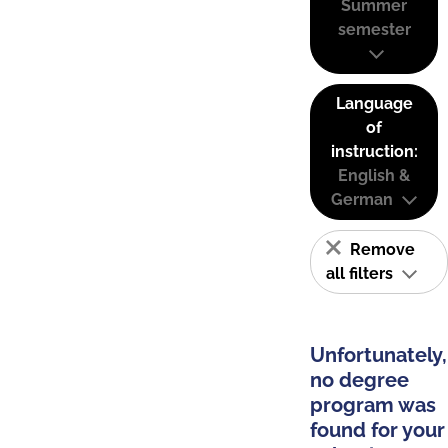
Summer
semester
Language
of
instruction:
English &
German
Remove
all filters
Unfortunately,
no degree
program was
found for your