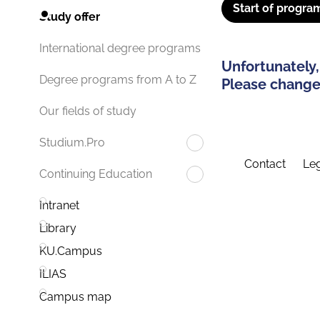
Start of progra
Study offer
International degree programs
Unfortunately,
Degree programs from A to Z
Please change 
Our fields of study
Studium.Pro
Contact
Leg
Continuing Education
Intranet
Library
KU.Campus
ILIAS
Campus map