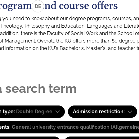
rograms and course offers
DE
g you need to know about our degree programs, courses, and
s: Theology, Philosophy and Education, Languages and Litera
ddition, there is the Faculty of Social Work and the School o
of Management. Overall, the KU offers more than 80 degree 
led information on the KU's Bachelor's, Master's, and teacher t
 type:
Double Degree
Admission restriction:
ents:
General university entrance qualification (Allgemein