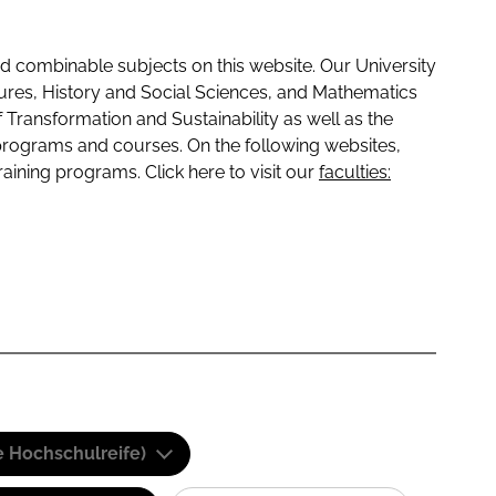
 combinable subjects on this website. Our University
tures, History and Social Sciences, and Mathematics
f Transformation and Sustainability as well as the
programs and courses. On the following websites,
raining programs. Click here to visit our
faculties:
e Hochschulreife)