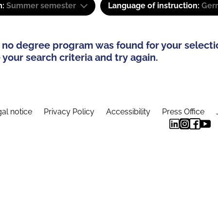
m:
Summer semester
Language of instruction:
Ger
 no degree program was found for your selecti
your search criteria and try again.
al notice
Privacy Policy
Accessibility
Press Office