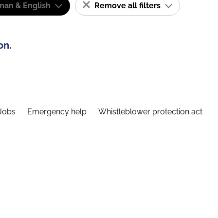
man & English
Remove all filters
on.
Jobs
Emergency help
Whistleblower protection act