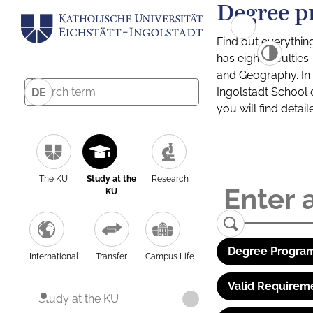
Degree p
Find out everythin
has eight facultie
and Geography. In a
Ingolstadt School 
DE
you will find detai
The KU
Study at the
Research
KU
Degree Program
International
Transfer
Campus Life
Valid Requirem
Study at the KU