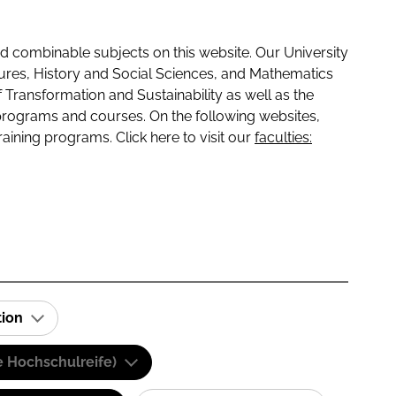
 combinable subjects on this website. Our University
tures, History and Social Sciences, and Mathematics
f Transformation and Sustainability as well as the
programs and courses. On the following websites,
raining programs. Click here to visit our
faculties:
tion
e Hochschulreife)