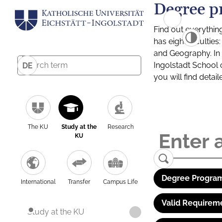
Degree p
Find out everythin
has eight facultie
and Geography. In a
Ingolstadt School 
DE
you will find detai
The KU
Study at the
Research
KU
Degree Program
International
Transfer
Campus Life
Valid Requirem
Study at the KU