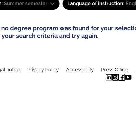
m:
Summer semester
Language of instruction:
Engl
 no degree program was found for your selecti
your search criteria and try again.
al notice
Privacy Policy
Accessibility
Press Office