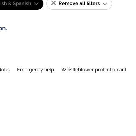
ish & Spanish
Remove all filters
on.
Jobs
Emergency help
Whistleblower protection act