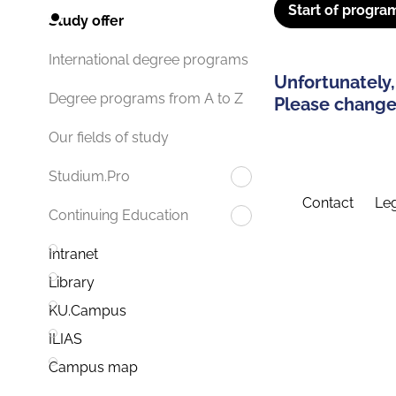
Start of progra
Study offer
International degree programs
Unfortunately,
Degree programs from A to Z
Please change 
Our fields of study
Studium.Pro
Contact
Leg
Continuing Education
Intranet
Library
KU.Campus
ILIAS
Campus map