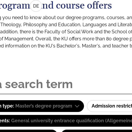
rograms and course offers
DE
g you need to know about our degree programs, courses, and
s: Theology, Philosophy and Education, Languages and Litera
ddition, there is the Faculty of Social Work and the School o
of Management. Overall, the KU offers more than 80 degree 
led information on the KU's Bachelor's, Master's, and teacher t
 type:
Master’s degree program
Admission restric
ents:
General university entrance qualification (Allgemein