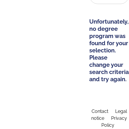
Unfortunately,
no degree
program was
found for your
selection.
Please
change your
search criteria
and try again.
Contact
Legal
notice
Privacy
Policy