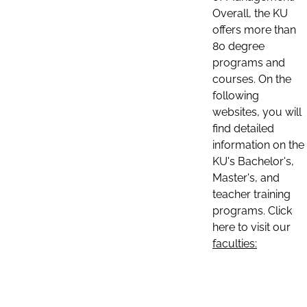
Overall, the KU
offers more than
80 degree
programs and
courses. On the
following
websites, you will
find detailed
information on the
KU's Bachelor's,
Master's, and
teacher training
programs. Click
here to visit our
faculties: