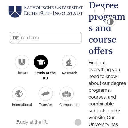
Degree
program
s and
course
DE
offers
Find out
everything you
The KU
Study at the
Research
need to know
KU
about our degree
programs,
courses, and
combinable
International
Transfer
Campus Life
subjects on this
website. Our
Study at the KU
University has