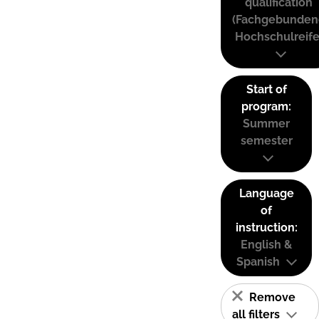
qualification
(Fachgebunden
Hochschulreife
Start of
program:
Summer
semester
Language
of
instruction:
English &
Spanish
Remove
all filters