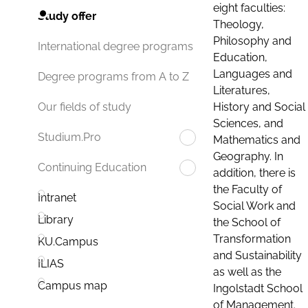
eight faculties:
Study offer
Theology,
Philosophy and
International degree programs
Education,
Languages and
Degree programs from A to Z
Literatures,
History and Social
Our fields of study
Sciences, and
Studium.Pro
Mathematics and
Geography. In
Continuing Education
addition, there is
the Faculty of
Intranet
Social Work and
Library
the School of
Transformation
KU.Campus
and Sustainability
ILIAS
as well as the
Campus map
Ingolstadt School
of Management.