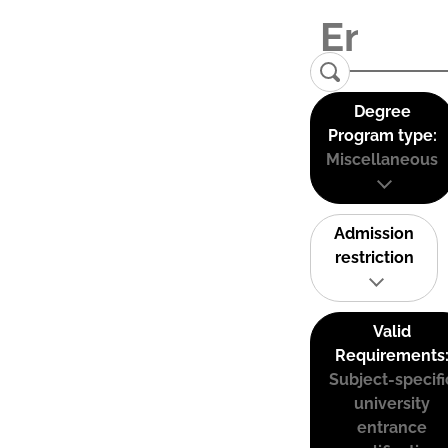
Degree
Program type:
Miscellaneous
Admission
restriction
Valid
Requirements
Subject-specifi
university
entrance