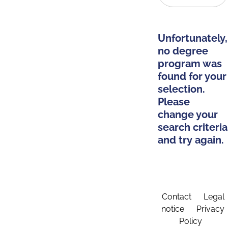
Unfortunately,
no degree
program was
found for your
selection.
Please
change your
search criteria
and try again.
Contact
Legal
notice
Privacy
Policy