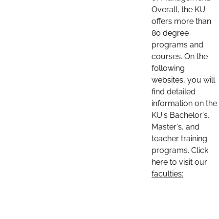
Overall, the KU
offers more than
80 degree
programs and
courses. On the
following
websites, you will
find detailed
information on the
KU's Bachelor's,
Master's, and
teacher training
programs. Click
here to visit our
faculties: