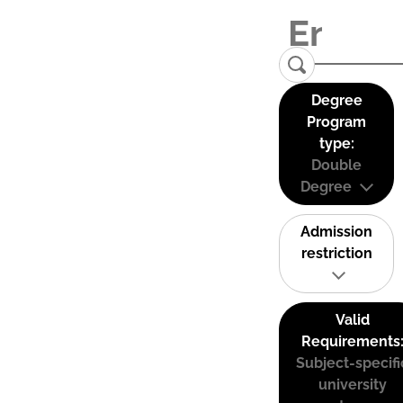
Degree
Program
type:
Double
Degree
Admission
restriction
Valid
Requirements
Subject-specifi
university