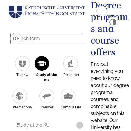
Degree
program
s and
course
DE
offers
Find out
everything you
The KU
Study at the
Research
need to know
KU
about our degree
programs,
courses, and
combinable
International
Transfer
Campus Life
subjects on this
website. Our
Study at the KU
University has