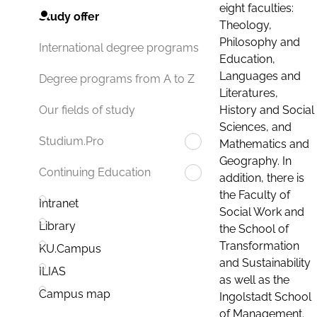
eight faculties:
Study offer
Theology,
Philosophy and
International degree programs
Education,
Languages and
Degree programs from A to Z
Literatures,
History and Social
Our fields of study
Sciences, and
Studium.Pro
Mathematics and
Geography. In
Continuing Education
addition, there is
the Faculty of
Intranet
Social Work and
Library
the School of
Transformation
KU.Campus
and Sustainability
ILIAS
as well as the
Campus map
Ingolstadt School
of Management.