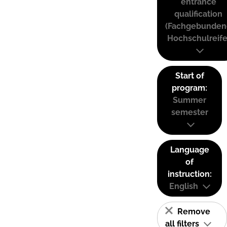
entrance
qualification
(Fachgebunden
Hochschulreife
Start of
program:
Summer
semester
Language
of
instruction:
English
Remove
all filters