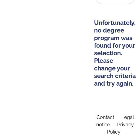
Unfortunately,
no degree
program was
found for your
selection.
Please
change your
search criteria
and try again.
Contact
Legal
notice
Privacy
Policy