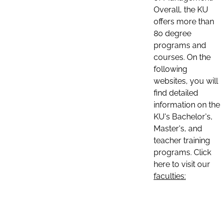
Overall, the KU
offers more than
80 degree
programs and
courses. On the
following
websites, you will
find detailed
information on the
KU's Bachelor's,
Master's, and
teacher training
programs. Click
here to visit our
faculties: