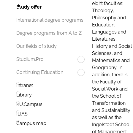
eight faculties:
Study offer
Theology,
Philosophy and
International degree programs
Education,
Languages and
Degree programs from A to Z
Literatures,
History and Social
Our fields of study
Sciences, and
Studium.Pro
Mathematics and
Geography. In
Continuing Education
addition, there is
the Faculty of
Intranet
Social Work and
Library
the School of
Transformation
KU.Campus
and Sustainability
ILIAS
as well as the
Campus map
Ingolstadt School
of Management.