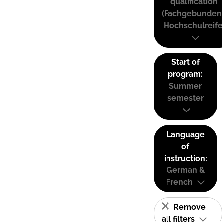
qualification
(Fachgebunden
Hochschulreife
Start of
program:
Summer
semester
Language
of
instruction:
German &
French
Remove
all filters