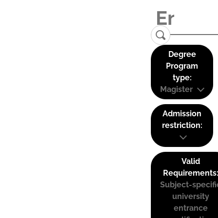
Degree
Program
type:
Magister
Admission
restriction:
Valid
Requirements
Subject-specifi
university
entrance