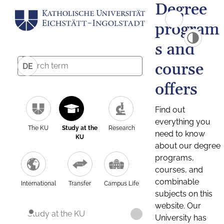
Degree
program
s and
course
DE
offers
Find out
everything you
The KU
Study at the
Research
need to know
KU
about our degree
programs,
courses, and
combinable
International
Transfer
Campus Life
subjects on this
website. Our
Study at the KU
University has