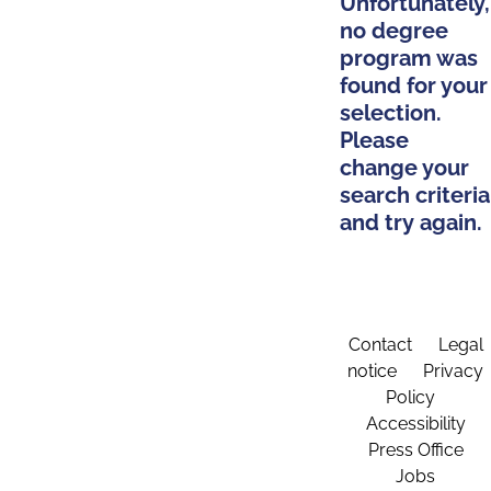
Unfortunately,
no degree
program was
found for your
selection.
Please
change your
search criteria
and try again.
Contact
Legal
notice
Privacy
Policy
Accessibility
Press Office
Jobs