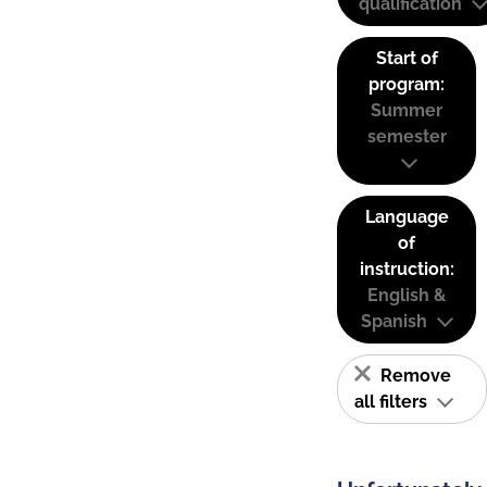
qualification
Start of
program:
Summer
semester
Language
of
instruction:
English &
Spanish
Remove
all filters