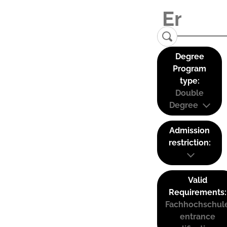
Degree
Program
type:
Double
Degree
Admission
restriction:
Valid
Requirements:
Fachhochschul
entrance