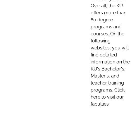
Overall, the KU
offers more than
80 degree
programs and
courses. On the
following
websites, you will
find detailed
information on the
KU's Bachelor's,
Master's, and
teacher training
programs. Click
here to visit our
faculties: