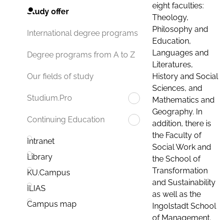
eight faculties:
Study offer
Theology,
Philosophy and
International degree programs
Education,
Languages and
Degree programs from A to Z
Literatures,
History and Social
Our fields of study
Sciences, and
Studium.Pro
Mathematics and
Geography. In
Continuing Education
addition, there is
the Faculty of
Intranet
Social Work and
Library
the School of
Transformation
KU.Campus
and Sustainability
ILIAS
as well as the
Campus map
Ingolstadt School
of Management.