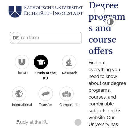
Degree
program
s and
course
DE
offers
Find out
everything you
The KU
Study at the
Research
need to know
KU
about our degree
programs,
courses, and
combinable
International
Transfer
Campus Life
subjects on this
website. Our
Study at the KU
University has