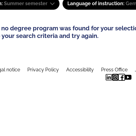
m:
Summer semester
Language of instruction:
Ger
 no degree program was found for your selecti
your search criteria and try again.
al notice
Privacy Policy
Accessibility
Press Office