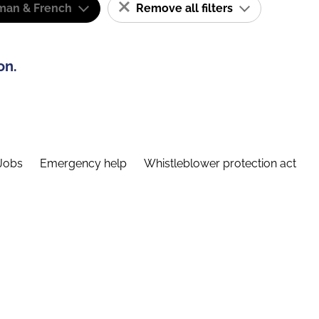
man & French
Remove all filters
on.
Jobs
Emergency help
Whistleblower protection act