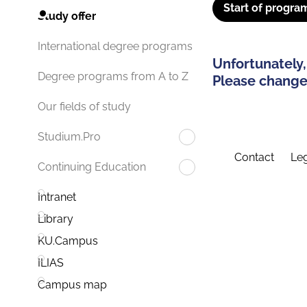
Start of progra
Study offer
International degree programs
Unfortunately,
Degree programs from A to Z
Please change 
Our fields of study
Studium.Pro
Contact
Leg
Continuing Education
Intranet
Library
KU.Campus
ILIAS
Campus map