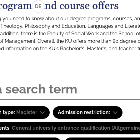
rograms and course offers
DE
g you need to know about our degree programs, courses, and
s: Theology, Philosophy and Education, Languages and Litera
ddition, there is the Faculty of Social Work and the School o
of Management. Overall, the KU offers more than 80 degree 
led information on the KU's Bachelor's, Master's, and teacher t
 type:
Magister
Admission restriction:
ents:
General university entrance qualification (Allgemein