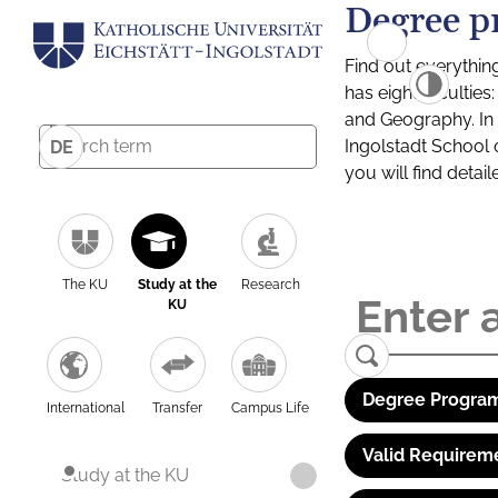
Degree p
Find out everythin
has eight facultie
and Geography. In a
Ingolstadt School 
DE
you will find detai
The KU
Study at the
Research
KU
Degree Program
International
Transfer
Campus Life
Valid Requirem
Study at the KU