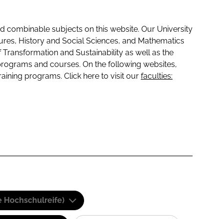
 combinable subjects on this website. Our University
tures, History and Social Sciences, and Mathematics
f Transformation and Sustainability as well as the
programs and courses. On the following websites,
raining programs. Click here to visit our
faculties:
e Hochschulreife)