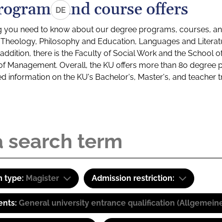
rograms and course offers
DE
g you need to know about our degree programs, courses, and
s: Theology, Philosophy and Education, Languages and Litera
ddition, there is the Faculty of Social Work and the School o
of Management. Overall, the KU offers more than 80 degree 
led information on the KU's Bachelor's, Master's, and teacher t
 type:
Magister
Admission restriction:
ents:
General university entrance qualification (Allgemein