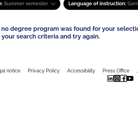
m:
Summer semester
Language of instruction:
Ger
 no degree program was found for your selecti
your search criteria and try again.
al notice
Privacy Policy
Accessibility
Press Office