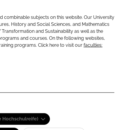
 combinable subjects on this website. Our University
tures, History and Social Sciences, and Mathematics
f Transformation and Sustainability as well as the
programs and courses. On the following websites,
raining programs. Click here to visit our
faculties:
e Hochschulreife)