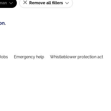
man
Remove all filters
on.
Jobs
Emergency help
Whistleblower protection act