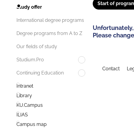
Start of progra
Study offer
International degree programs
Unfortunately,
Degree programs from A to Z
Please change 
Our fields of study
Studium.Pro
Contact
Leg
Continuing Education
Intranet
Library
KU.Campus
ILIAS
Campus map