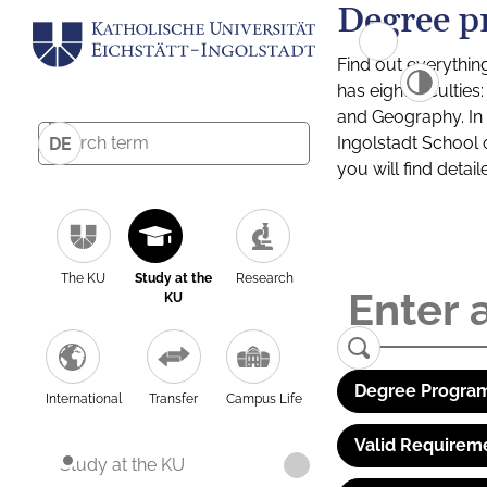
Degree p
Find out everythin
has eight facultie
and Geography. In a
Ingolstadt School 
DE
you will find detai
The KU
Study at the
Research
KU
Degree Program
International
Transfer
Campus Life
Valid Requirem
Study at the KU