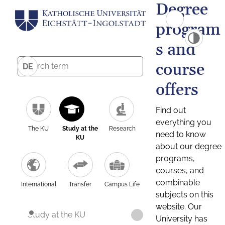
Degree
program
s and
course
DE
offers
Find out
everything you
The KU
Study at the
Research
need to know
KU
about our degree
programs,
courses, and
combinable
International
Transfer
Campus Life
subjects on this
website. Our
Study at the KU
University has