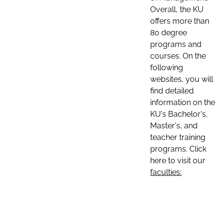
Overall, the KU
offers more than
80 degree
programs and
courses. On the
following
websites, you will
find detailed
information on the
KU's Bachelor's,
Master's, and
teacher training
programs. Click
here to visit our
faculties: