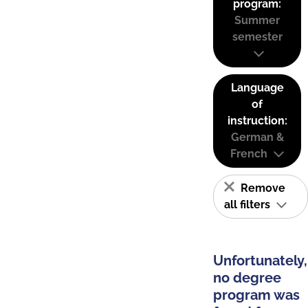
program:
Summer
semester
Language
of
instruction:
German &
French
Remove
all filters
Unfortunately,
no degree
program was