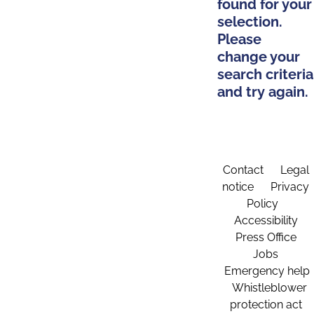
found for your
selection.
Please
change your
search criteria
and try again.
Contact
Legal
notice
Privacy
Policy
Accessibility
Press Office
Jobs
Emergency help
Whistleblower
protection act