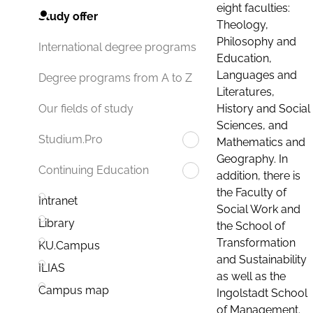
eight faculties:
Study offer
Theology,
Philosophy and
International degree programs
Education,
Languages and
Degree programs from A to Z
Literatures,
History and Social
Our fields of study
Sciences, and
Studium.Pro
Mathematics and
Geography. In
Continuing Education
addition, there is
the Faculty of
Intranet
Social Work and
Library
the School of
Transformation
KU.Campus
and Sustainability
ILIAS
as well as the
Campus map
Ingolstadt School
of Management.