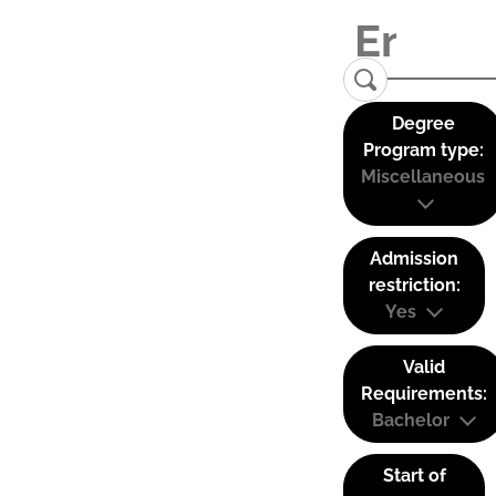
Degree
Program type:
Miscellaneous
Admission
restriction:
Yes
Valid
Requirements:
Bachelor
Start of