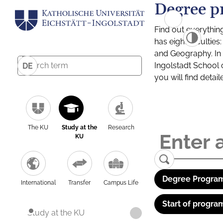
Degree p
Find out everythin
has eight facultie
and Geography. In a
Ingolstadt School 
DE
you will find detai
The KU
Study at the
Research
KU
Degree Program
International
Transfer
Campus Life
Start of progra
Study at the KU