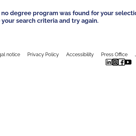
 no degree program was found for your selecti
your search criteria and try again.
al notice
Privacy Policy
Accessibility
Press Office