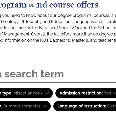
rograms and course offers
DE
g you need to know about our degree programs, courses, and
s: Theology, Philosophy and Education, Languages and Litera
ddition, there is the Faculty of Social Work and the School o
of Management. Overall, the KU offers more than 80 degree 
led information on the KU's Bachelor's, Master's, and teacher t
 type:
Miscellaneous
Admission restriction:
Yes
m:
Summer semester
Language of instruction:
Ger