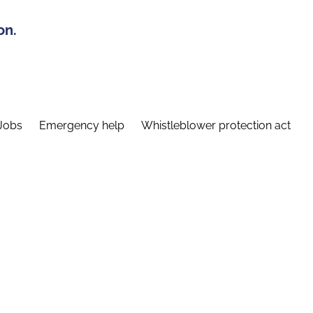
on.
Jobs
Emergency help
Whistleblower protection act