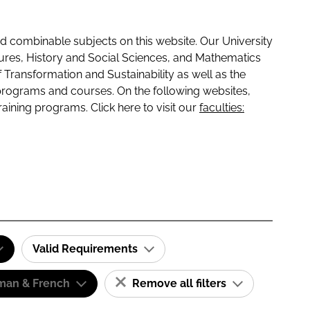
 combinable subjects on this website. Our University
tures, History and Social Sciences, and Mathematics
f Transformation and Sustainability as well as the
programs and courses. On the following websites,
raining programs. Click here to visit our
faculties:
Valid Requirements
man & French
Remove all filters