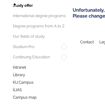
Study offer
Unfortunately,
Please change 
International degree programs
Degree programs from A to Z
Our fields of study
Contact
Leg
Studium.Pro
Continuing Education
Intranet
Library
KU.Campus
ILIAS
Campus map