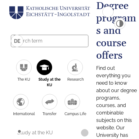
Degree
program
s and
course
DE
offers
Find out
everything you
The KU
Study at the
Research
need to know
KU
about our degree
programs,
courses, and
combinable
International
Transfer
Campus Life
subjects on this
website. Our
Study at the KU
University has