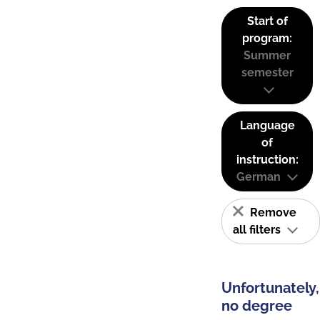
Start of
program:
Summer
semester
Language
of
instruction:
German
Remove
all filters
Unfortunately,
no degree