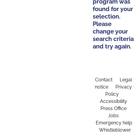
program was
found for your
selection.
Please
change your
search criteria
and try again.
Contact
Legal
notice
Privacy
Policy
Accessibility
Press Office
Jobs
Emergency help
Whistleblower