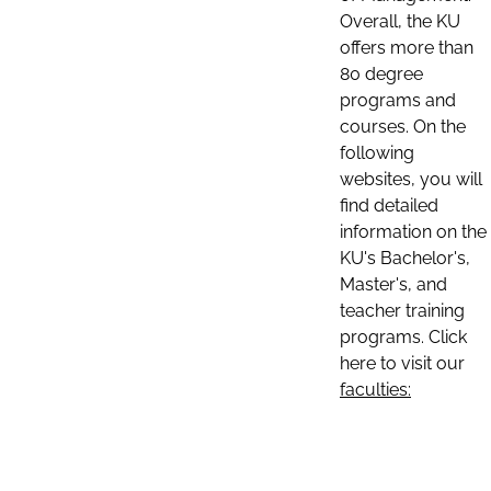
Overall, the KU
offers more than
80 degree
programs and
courses. On the
following
websites, you will
find detailed
information on the
KU's Bachelor's,
Master's, and
teacher training
programs. Click
here to visit our
faculties: