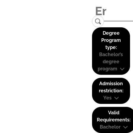
Degree
Program
type:
Bachelor’s
degree
program
Admission
restriction:
Yes
Valid
Requirements:
Bachelor