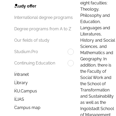
eight faculties:
Study offer
Theology,
Philosophy and
International degree programs
Education,
Languages and
Degree programs from A to Z
Literatures,
History and Social
Our fields of study
Sciences, and
Studium.Pro
Mathematics and
Geography. In
Continuing Education
addition, there is
the Faculty of
Intranet
Social Work and
Library
the School of
Transformation
KU.Campus
and Sustainability
ILIAS
as well as the
Campus map
Ingolstadt School
of Management.