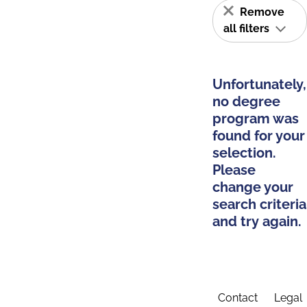
Remove
all filters
Unfortunately,
no degree
program was
found for your
selection.
Please
change your
search criteria
and try again.
Contact
Legal