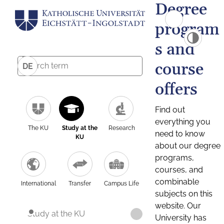
Degree
program
s and
course
DE
offers
Find out
everything you
The KU
Study at the
Research
need to know
KU
about our degree
programs,
courses, and
combinable
International
Transfer
Campus Life
subjects on this
website. Our
Study at the KU
University has