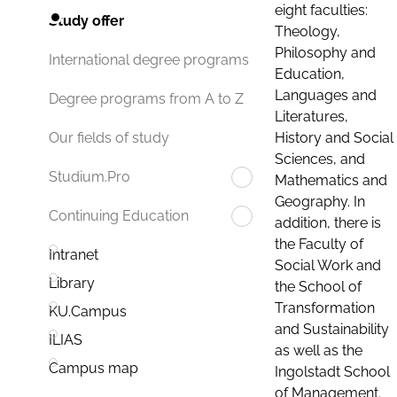
eight faculties:
Study offer
Theology,
Philosophy and
International degree programs
Education,
Languages and
Degree programs from A to Z
Literatures,
History and Social
Our fields of study
Sciences, and
Studium.Pro
Mathematics and
Geography. In
Continuing Education
addition, there is
the Faculty of
Intranet
Social Work and
Library
the School of
Transformation
KU.Campus
and Sustainability
ILIAS
as well as the
Campus map
Ingolstadt School
of Management.