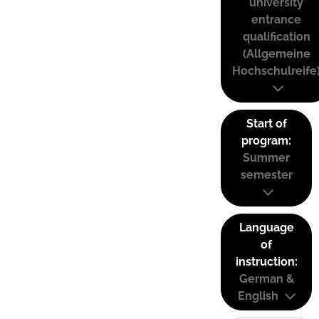
university
entrance
qualification
(Allgemeine
Hochschulreife
Start of
program:
Summer
semester
Language
of
instruction:
German &
English