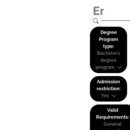
Degree
Program
type:
Bachelor’s
degree
program
Admission
restriction:
Yes
Valid
Requirements:
General