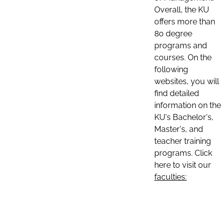
Overall, the KU
offers more than
80 degree
programs and
courses. On the
following
websites, you will
find detailed
information on the
KU's Bachelor's,
Master's, and
teacher training
programs. Click
here to visit our
faculties: