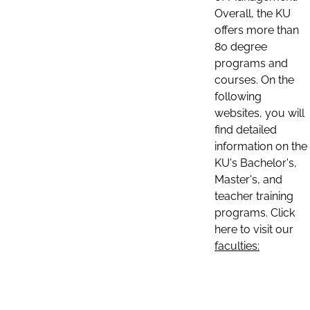
Overall, the KU
offers more than
80 degree
programs and
courses. On the
following
websites, you will
find detailed
information on the
KU's Bachelor's,
Master's, and
teacher training
programs. Click
here to visit our
faculties: