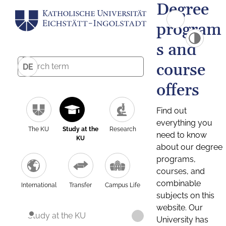
Degree
program
s and
course
DE
offers
Find out
everything you
The KU
Study at the
Research
need to know
KU
about our degree
programs,
courses, and
combinable
International
Transfer
Campus Life
subjects on this
website. Our
Study at the KU
University has