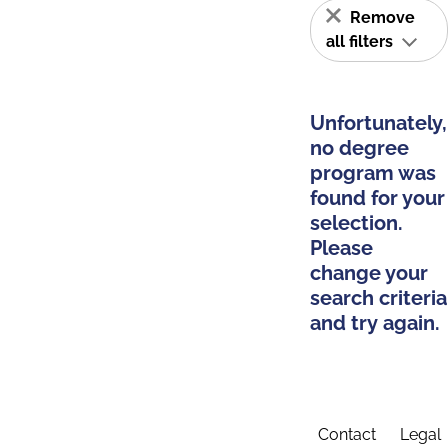
Remove
all filters
Unfortunately,
no degree
program was
found for your
selection.
Please
change your
search criteria
and try again.
Contact
Legal