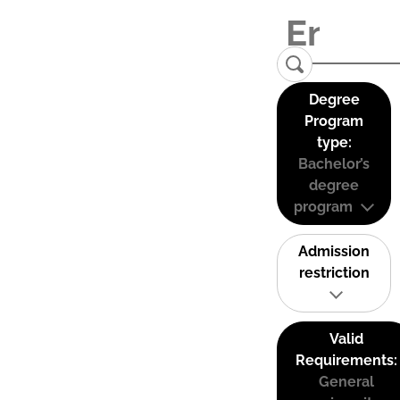
Degree
Program
type:
Bachelor’s
degree
program
Admission
restriction
Valid
Requirements:
General