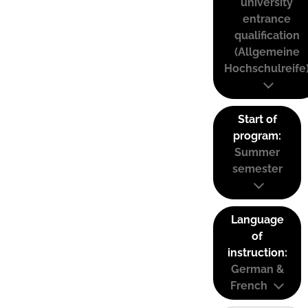
university
entrance
qualification
(Allgemeine
Hochschulreife
Start of
program:
Summer
semester
Language
of
instruction:
German &
French