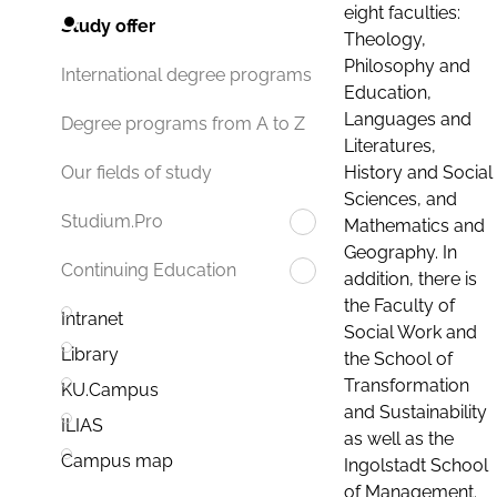
eight faculties:
Study offer
Theology,
Philosophy and
International degree programs
Education,
Languages and
Degree programs from A to Z
Literatures,
History and Social
Our fields of study
Sciences, and
Studium.Pro
Mathematics and
Geography. In
Continuing Education
addition, there is
the Faculty of
Intranet
Social Work and
Library
the School of
Transformation
KU.Campus
and Sustainability
ILIAS
as well as the
Campus map
Ingolstadt School
of Management.