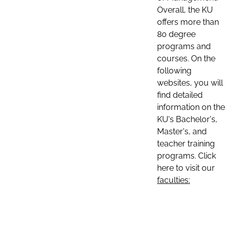
Overall, the KU
offers more than
80 degree
programs and
courses. On the
following
websites, you will
find detailed
information on the
KU's Bachelor's,
Master's, and
teacher training
programs. Click
here to visit our
faculties: