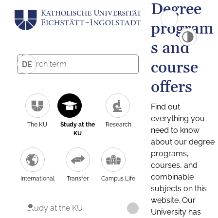
Degree
program
s and
course
DE
offers
Find out
everything you
The KU
Study at the
Research
need to know
KU
about our degree
programs,
courses, and
combinable
International
Transfer
Campus Life
subjects on this
website. Our
Study at the KU
University has