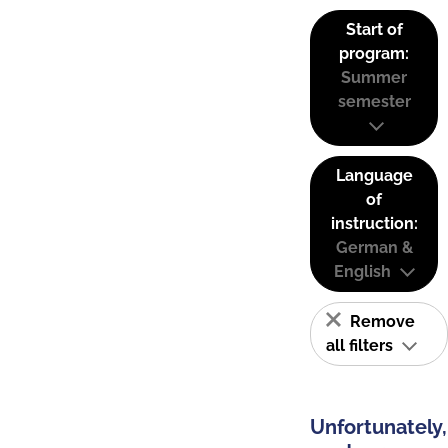
Start of
program:
Summer
semester
Language
of
instruction:
German &
English
Remove
all filters
Unfortunately,