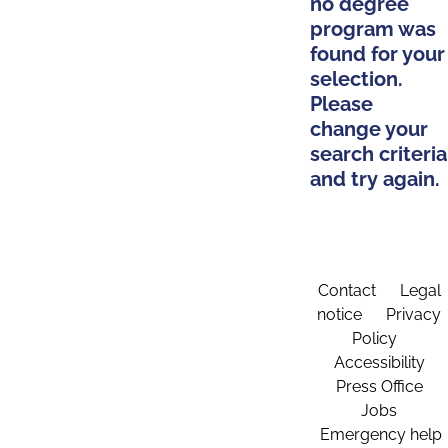
no degree
program was
found for your
selection.
Please
change your
search criteria
and try again.
Contact
Legal
notice
Privacy
Policy
Accessibility
Press Office
Jobs
Emergency help