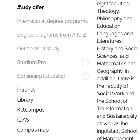
eight faculties:
Study offer
Theology,
Philosophy and
International degree programs
Education,
Languages and
Degree programs from A to Z
Literatures,
History and Social
Our fields of study
Sciences, and
Studium.Pro
Mathematics and
Geography. In
Continuing Education
addition, there is
the Faculty of
Intranet
Social Work and
Library
the School of
Transformation
KU.Campus
and Sustainability
ILIAS
as well as the
Campus map
Ingolstadt School
of Management.