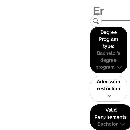
Degree
Program
type:
Bachelor’s
degree
program
Admission
restriction
Valid
Requirements:
Bachelor