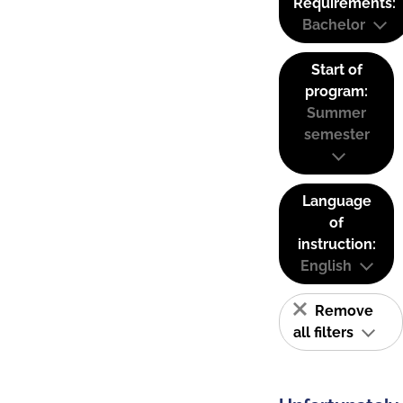
Requirements:
Bachelor
Start of
program:
Summer
semester
Language
of
instruction:
English
Remove
all filters