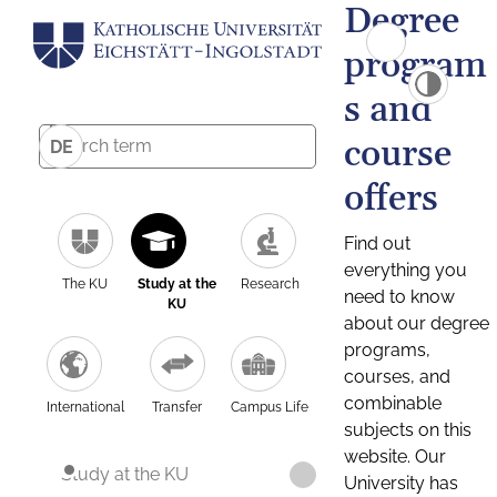
Degree
program
s and
course
DE
offers
Find out
everything you
The KU
Study at the
Research
need to know
KU
about our degree
programs,
courses, and
combinable
International
Transfer
Campus Life
subjects on this
website. Our
Study at the KU
University has