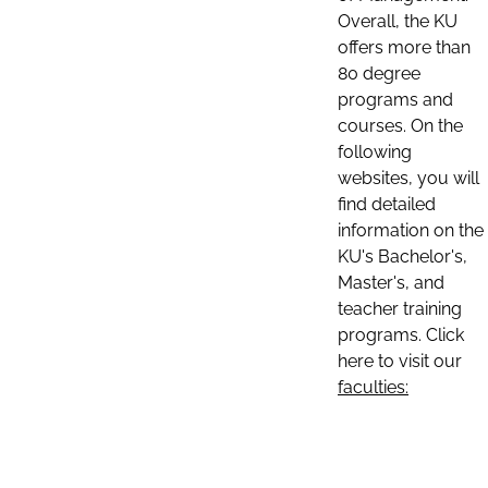
Overall, the KU
offers more than
80 degree
programs and
courses. On the
following
websites, you will
find detailed
information on the
KU's Bachelor's,
Master's, and
teacher training
programs. Click
here to visit our
faculties: