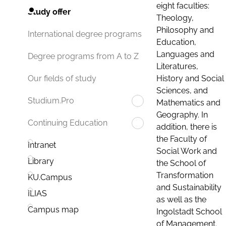
eight faculties:
Study offer
Theology,
Philosophy and
International degree programs
Education,
Languages and
Degree programs from A to Z
Literatures,
History and Social
Our fields of study
Sciences, and
Studium.Pro
Mathematics and
Geography. In
Continuing Education
addition, there is
the Faculty of
Intranet
Social Work and
Library
the School of
Transformation
KU.Campus
and Sustainability
ILIAS
as well as the
Campus map
Ingolstadt School
of Management.