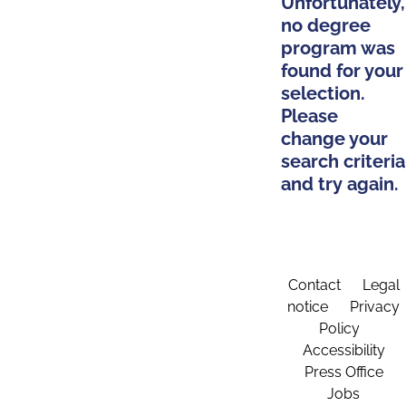
Unfortunately,
no degree
program was
found for your
selection.
Please
change your
search criteria
and try again.
Contact
Legal
notice
Privacy
Policy
Accessibility
Press Office
Jobs