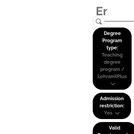
Degree
Program
type:
Teaching
degree
program /
LehramtPlus
Admission
restriction:
Yes
Valid