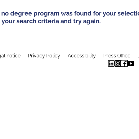
 no degree program was found for your selecti
your search criteria and try again.
al notice
Privacy Policy
Accessibility
Press Office