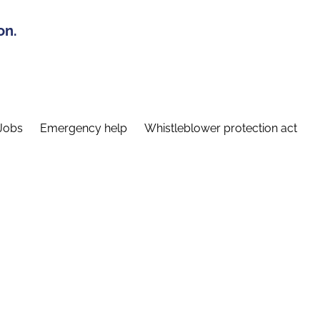
on.
Jobs
Emergency help
Whistleblower protection act