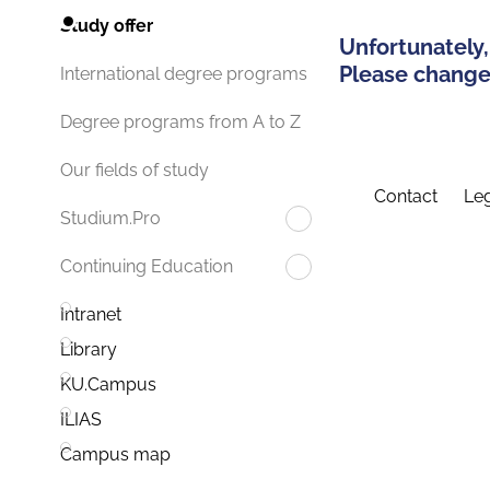
Study offer
Unfortunately,
Please change 
International degree programs
Degree programs from A to Z
Our fields of study
Contact
Leg
Studium.Pro
Continuing Education
Intranet
Library
KU.Campus
ILIAS
Campus map