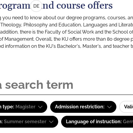
rograms and course offers
DE
g you need to know about our degree programs, courses, and
s: Theology, Philosophy and Education, Languages and Litera
ddition, there is the Faculty of Social Work and the School o
of Management. Overall, the KU offers more than 80 degree 
led information on the KU's Bachelor's, Master's, and teacher t
 type:
Magister
Admission restriction:
Val
m:
Summer semester
Language of instruction:
Ger