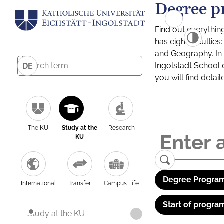
Degree p
Find out everythin
has eight facultie
and Geography. In a
Ingolstadt School 
DE
you will find detai
The KU
Study at the
Research
KU
Degree Program
International
Transfer
Campus Life
Start of progra
Study at the KU