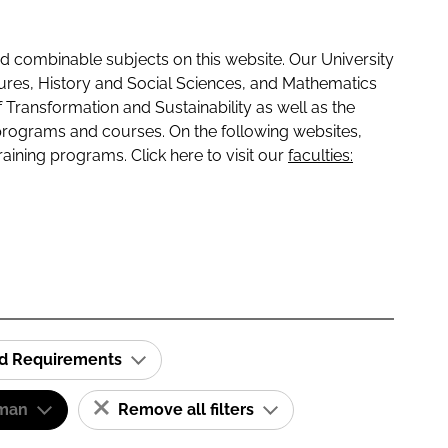
 combinable subjects on this website. Our University
tures, History and Social Sciences, and Mathematics
f Transformation and Sustainability as well as the
programs and courses. On the following websites,
raining programs. Click here to visit our
faculties:
id Requirements
man
Remove all filters